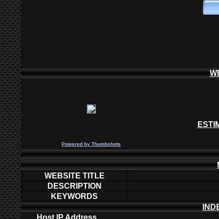
W
ESTI
P
owered by
Thumbshots
WEBSITE TITLE
DESCRIPTION
KEYWORDS
IND
Host IP Address