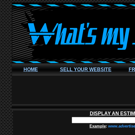
HOME
SELL YOUR WEBSITE
FR
DISPLAY AN ESTI
Example
:
www.advertis