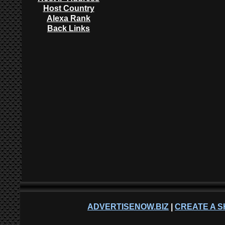
Host Country
Alexa Rank
Back Links
ADVERTISENOW.BIZ
|
CREATE A S