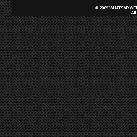
©
2009 WHATSMYWEB
Al