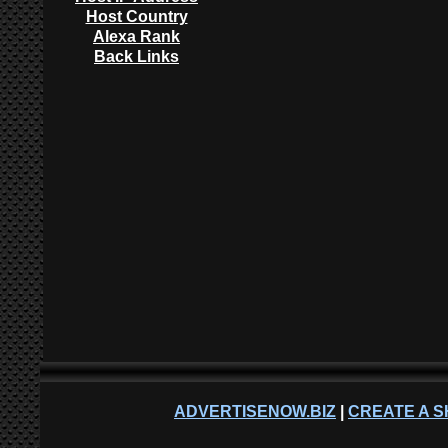
Host Country
Alexa Rank
Back Links
ADVERTISENOW.BIZ
|
CREATE A S