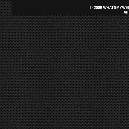
©
2009 WHATSMYWEB
Al