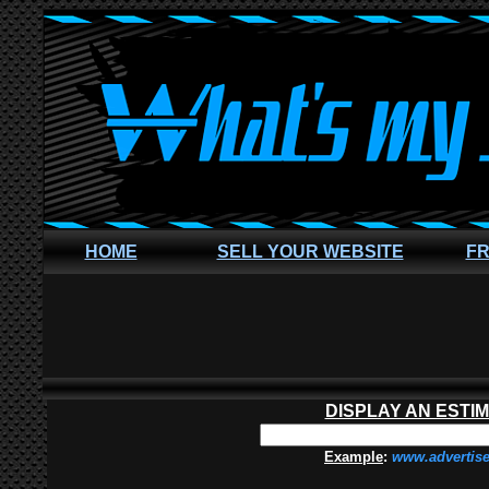
HOME
SELL YOUR WEBSITE
FR
DISPLAY AN ESTI
Example
:
www.advertis