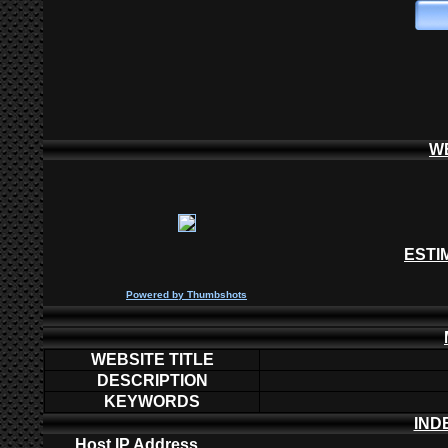
W
ESTI
P
owered by
Thumbshots
WEBSITE TITLE
DESCRIPTION
KEYWORDS
IND
Host IP Address