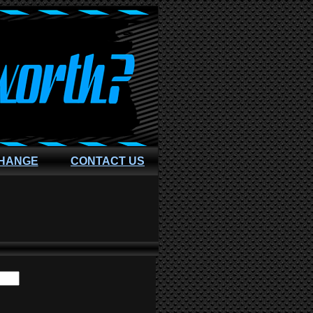
CHANGE
CONTACT US