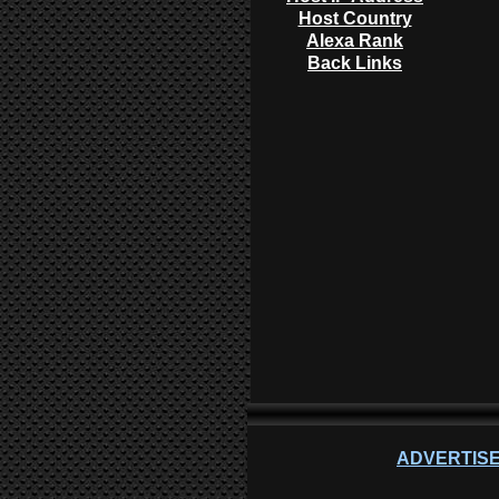
Host Country
Alexa Rank
Back Links
ADVERTISE