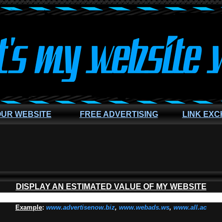
OUR WEBSITE
FREE ADVERTISING
LINK EX
DISPLAY AN ESTIMATED VALUE OF MY WEBSITE
Example
:
www.advertisenow.biz
,
www.webads.ws
,
www.all.ac