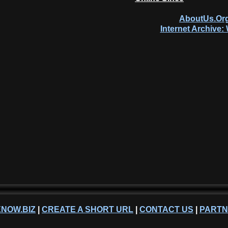
AboutUs.Org
Internet Archive
NOW.BIZ
|
CREATE A SHORT URL
|
CONTACT US
|
PART