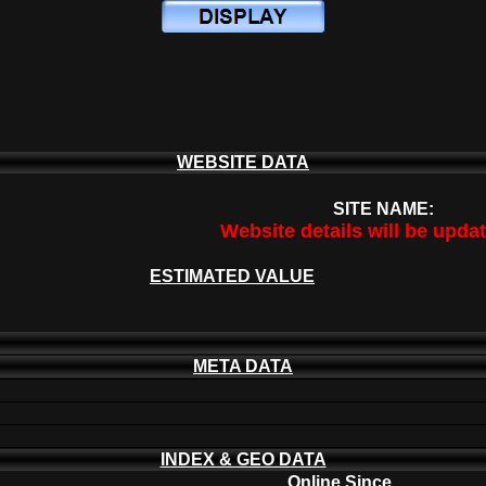
WEBSITE DATA
SITE NAME:
Website details will be upda
ESTIMATED VALUE
META DATA
INDEX & GEO DATA
Online Since