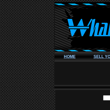
HOME
SELL Y