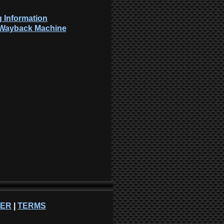
 Information
: Wayback Machine
NER
|
TERMS