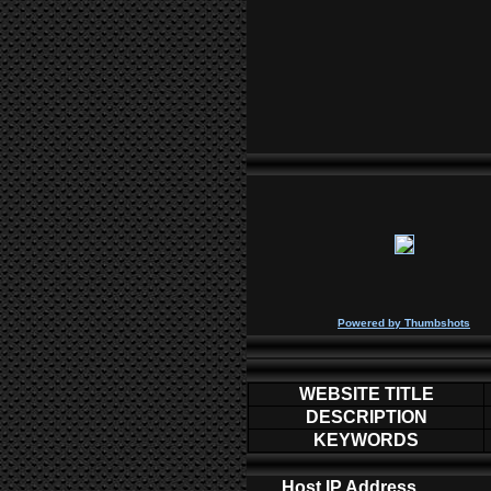
P
owered by
Thumbshots
WEBSITE TITLE
DESCRIPTION
KEYWORDS
Host IP Address