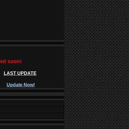
ted soon!
LAST UPDATE
Update Now!