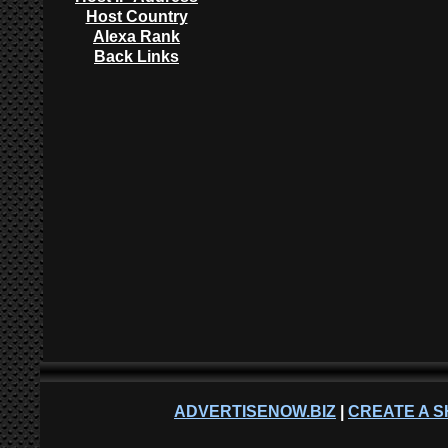
Host Country
Alexa Rank
Back Links
ADVERTISENOW.BIZ
|
CREATE A S