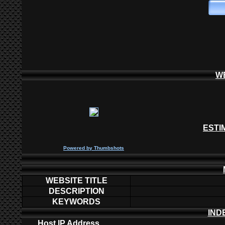
W
ESTI
P
owered by
Thumbshots
WEBSITE TITLE
DESCRIPTION
KEYWORDS
IND
Host IP Address