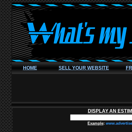
HOME
SELL YOUR WEBSITE
FR
DISPLAY AN ESTI
Example
:
www.advertis