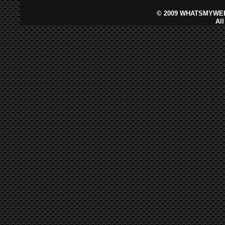
©
2009 WHATSMYWEB
Al