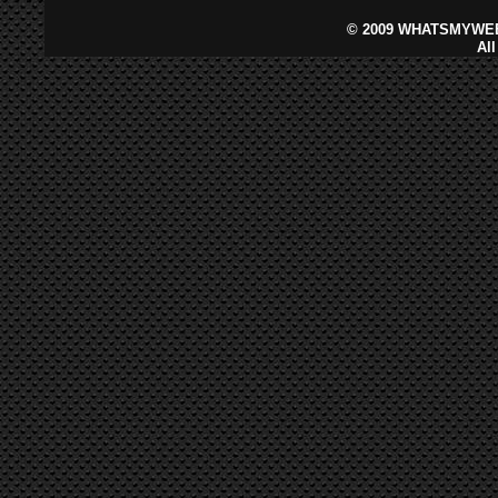
©
2009 WHATSMYWEB
Al