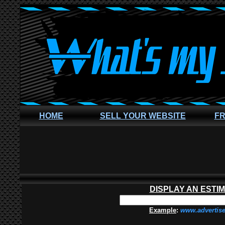
HOME
SELL YOUR WEBSITE
FR
DISPLAY AN ESTI
Example
:
www.advertis