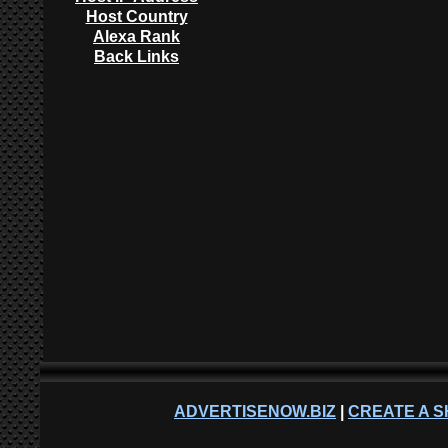
Host Country
Alexa Rank
Back Links
ADVERTISENOW.BIZ
|
CREATE A S