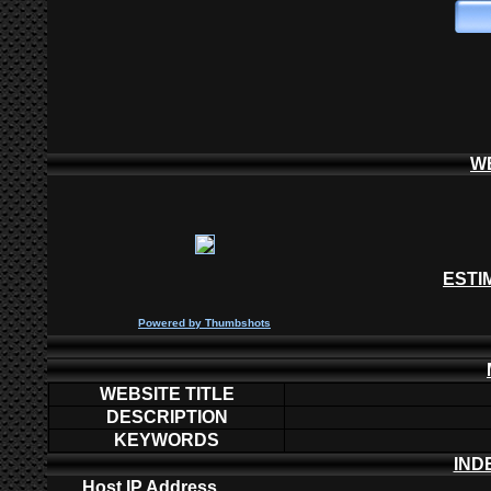
W
ESTI
P
owered by
Thumbshots
WEBSITE TITLE
DESCRIPTION
KEYWORDS
IND
Host IP Address