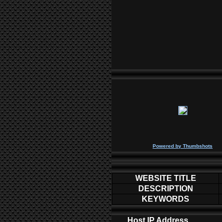
P
owered by
Thumbshots
WEBSITE TITLE
DESCRIPTION
KEYWORDS
Host IP Address