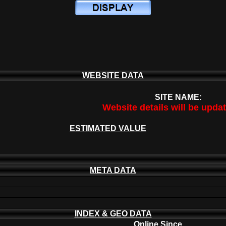
WEBSITE DATA
SITE NAME:
Website details will be upda
ESTIMATED VALUE
META DATA
INDEX & GEO DATA
Online Since