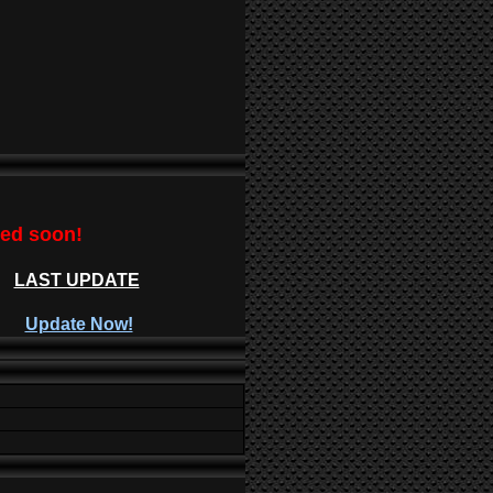
ted soon!
LAST UPDATE
Update Now!