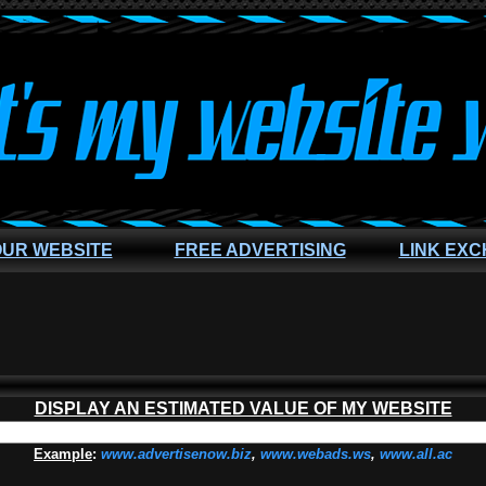
OUR WEBSITE
FREE ADVERTISING
LINK EX
DISPLAY AN ESTIMATED VALUE OF MY WEBSITE
Example
:
www.advertisenow.biz
,
www.webads.ws
,
www.all.ac