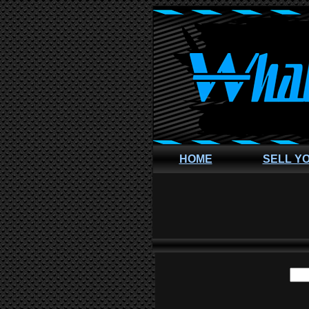
HOME
SELL Y