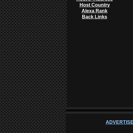
Host Country
Alexa Rank
Back Links
ADVERTISE