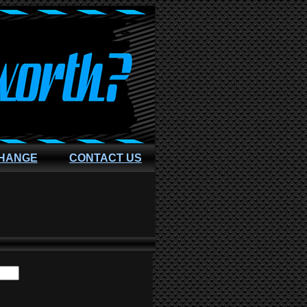
CHANGE
CONTACT US