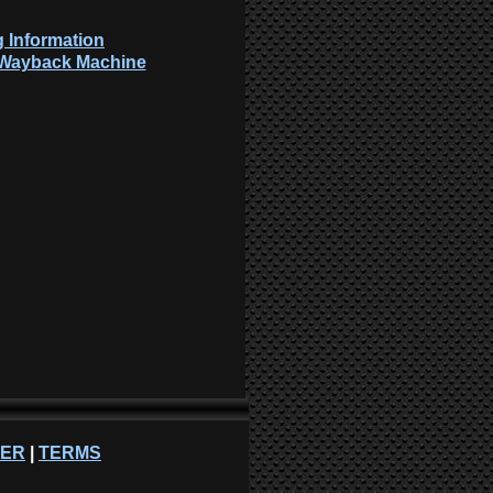
 Information
: Wayback Machine
NER
|
TERMS