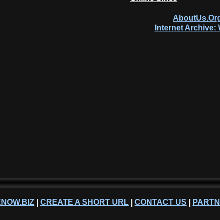
AboutUs.Org
Internet Archive
NOW.BIZ
|
CREATE A SHORT URL
|
CONTACT US
|
PART