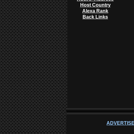
Host Country
Alexa Rank
Back Links
ADVERTISE