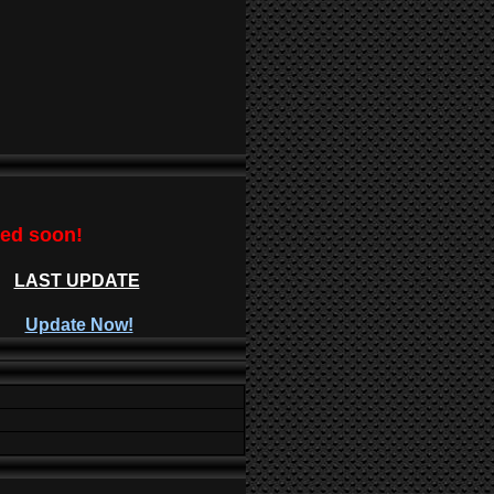
ted soon!
LAST UPDATE
Update Now!