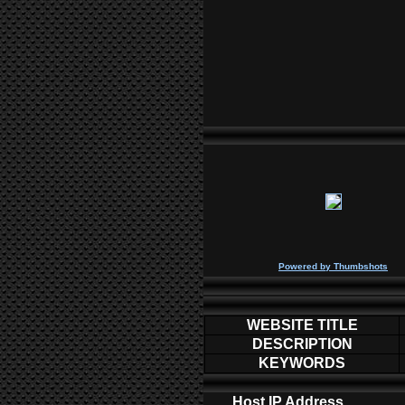
P
owered by
Thumbshots
WEBSITE TITLE
DESCRIPTION
KEYWORDS
Host IP Address