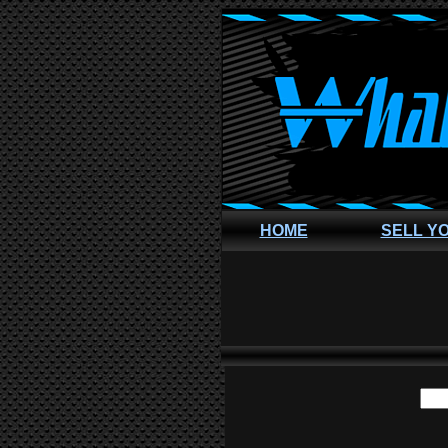
HOME
SELL Y