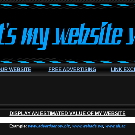
OUR WEBSITE
FREE ADVERTISING
LINK EX
DISPLAY AN ESTIMATED VALUE OF MY WEBSITE
Example
:
www.advertisenow.biz
,
www.webads.ws
,
www.all.ac