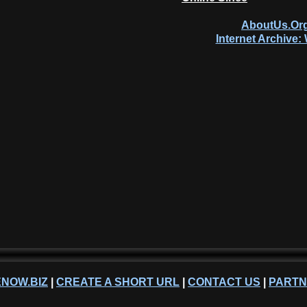
AboutUs.Org
Internet Archive
NOW.BIZ
|
CREATE A SHORT URL
|
CONTACT US
|
PART