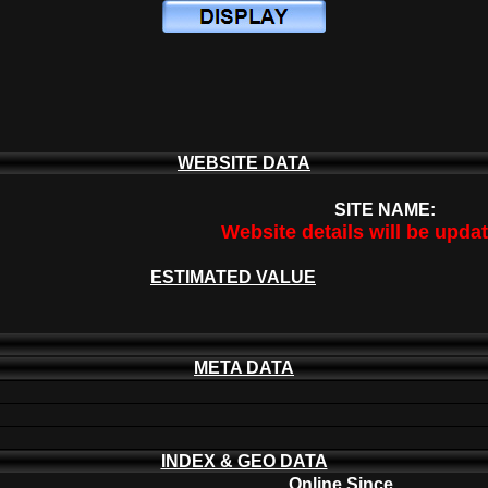
WEBSITE DATA
SITE NAME:
Website details will be upda
ESTIMATED VALUE
META DATA
INDEX & GEO DATA
Online Since