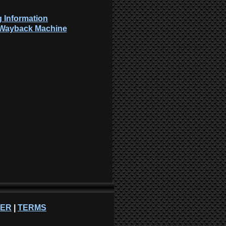
 Information
: Wayback Machine
NER
|
TERMS