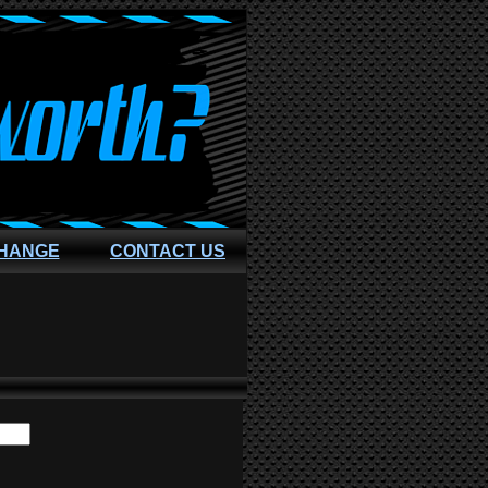
CHANGE
CONTACT US