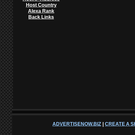
Host Country
Alexa Rank
Back Links
ADVERTISENOW.BIZ
|
CREATE A S