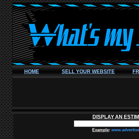
HOME
SELL YOUR WEBSITE
FR
DISPLAY AN ESTI
Example
:
www.advertis