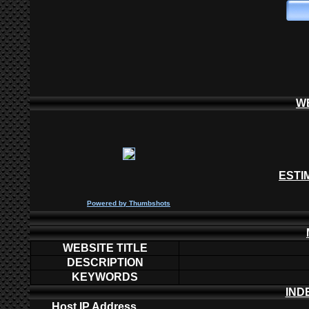
W
ESTI
P
owered by
Thumbshots
WEBSITE TITLE
DESCRIPTION
KEYWORDS
IND
Host IP Address