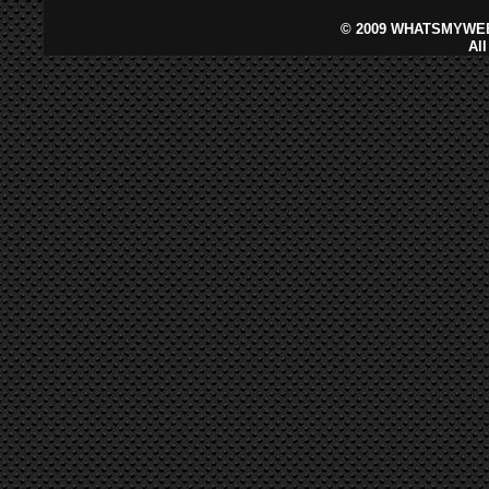
©
2009 WHATSMYWEB
Al