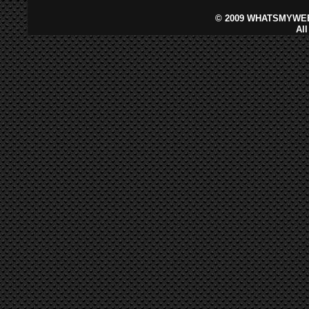
©
2009 WHATSMYWEB
Al