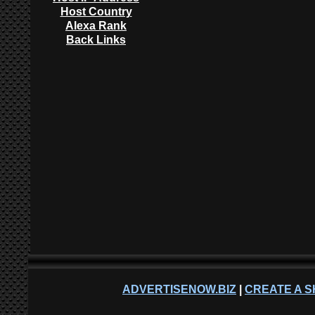
Host Country
Alexa Rank
Back Links
ADVERTISENOW.BIZ
|
CREATE A S