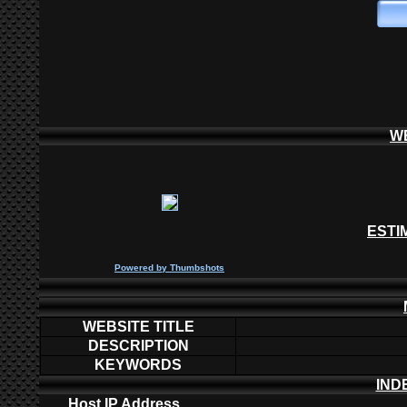
W
ESTI
P
owered by
Thumbshots
WEBSITE TITLE
DESCRIPTION
KEYWORDS
IND
Host IP Address