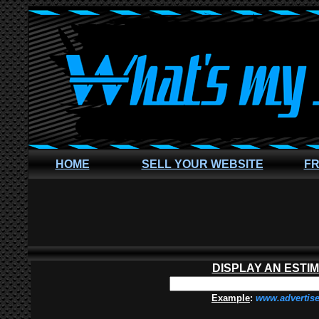
HOME
SELL YOUR WEBSITE
FR
DISPLAY AN ESTI
Example
:
www.advertis