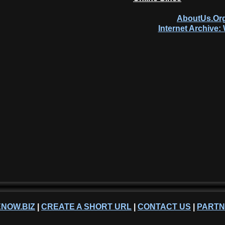
AboutUs.Org
Internet Archive
NOW.BIZ
|
CREATE A SHORT URL
|
CONTACT US
|
PART