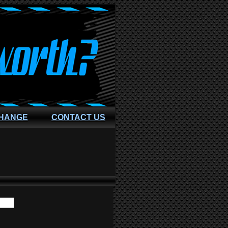
CHANGE
CONTACT US