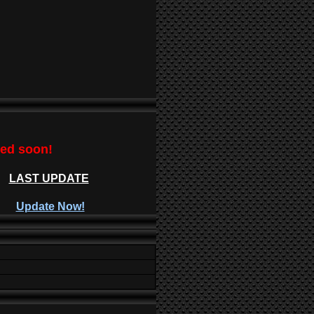
ted soon!
LAST UPDATE
Update Now!