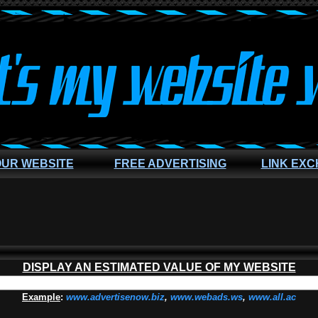
OUR WEBSITE
FREE ADVERTISING
LINK EX
DISPLAY AN ESTIMATED VALUE OF MY WEBSITE
Example
:
www.advertisenow.biz
,
www.webads.ws
,
www.all.ac