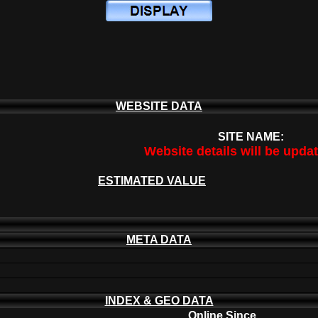
WEBSITE DATA
SITE NAME:
Website details will be upda
ESTIMATED VALUE
META DATA
INDEX & GEO DATA
Online Since