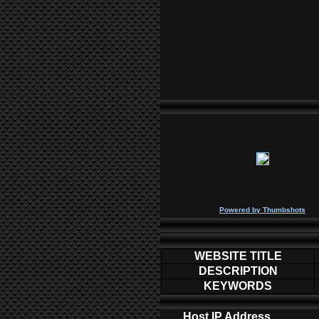
P
owered by
Thumbshots
WEBSITE TITLE
DESCRIPTION
KEYWORDS
Host IP Address