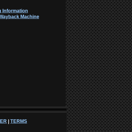
 Information
: Wayback Machine
NER
|
TERMS