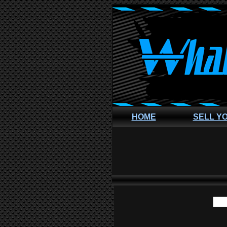
HOME
SELL Y