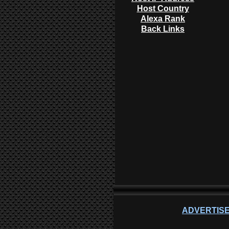
Host Country
Alexa Rank
Back Links
ADVERTISE