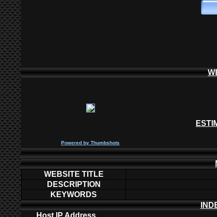
W
ESTI
P
owered by
Thumbshots
WEBSITE TITLE
DESCRIPTION
KEYWORDS
IND
Host IP Address