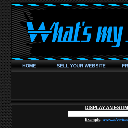
HOME
SELL YOUR WEBSITE
FR
DISPLAY AN ESTI
Example
:
www.advertis