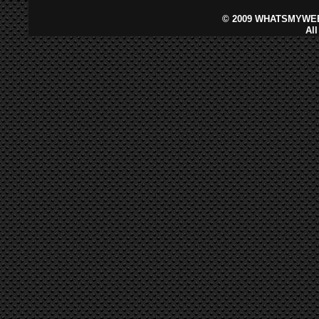
©
2009 WHATSMYWEB
Al