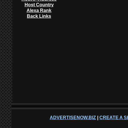
Host Country
Alexa Rank
Back Links
ADVERTISENOW.BIZ
|
CREATE A S