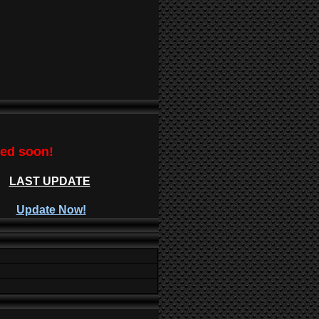
ted soon!
LAST UPDATE
Update Now!