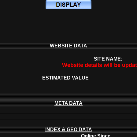
WEBSITE DATA
SITE NAME:
Website details will be upda
ESTIMATED VALUE
META DATA
INDEX & GEO DATA
Online Since