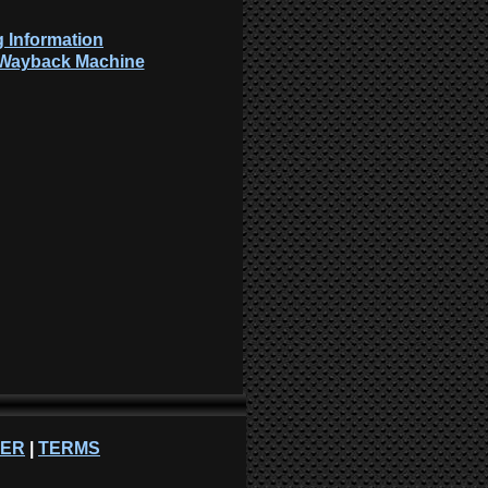
 Information
: Wayback Machine
NER
|
TERMS