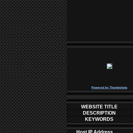
P
owered by
Thumbshots
WEBSITE TITLE
DESCRIPTION
KEYWORDS
Host IP Address