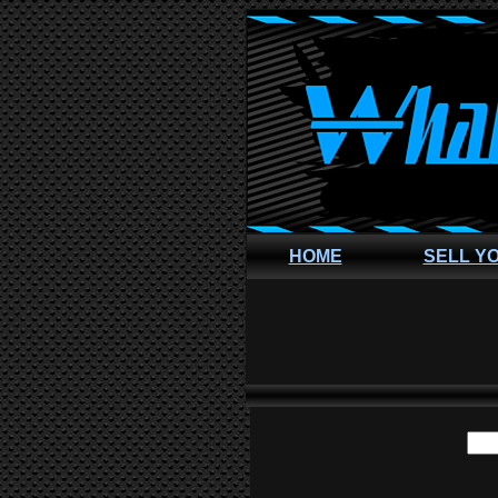
HOME
SELL Y