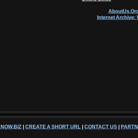
AboutUs.Org
Internet Archive
NOW.BIZ
|
CREATE A SHORT URL
|
CONTACT US
|
PART