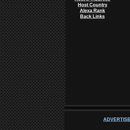
Host Country
Alexa Rank
Back Links
ADVERTISE