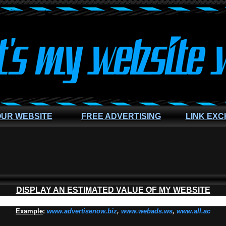
OUR WEBSITE
FREE ADVERTISING
LINK EX
DISPLAY AN ESTIMATED VALUE OF MY WEBSITE
Example
:
www.advertisenow.biz
,
www.webads.ws
,
www.all.ac