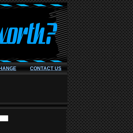
CHANGE
CONTACT US