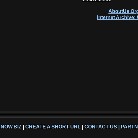
AboutUs.Org
Internet Archive
NOW.BIZ
|
CREATE A SHORT URL
|
CONTACT US
|
PART