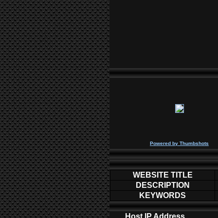
P
owered by
Thumbshots
WEBSITE TITLE
DESCRIPTION
KEYWORDS
Host IP Address