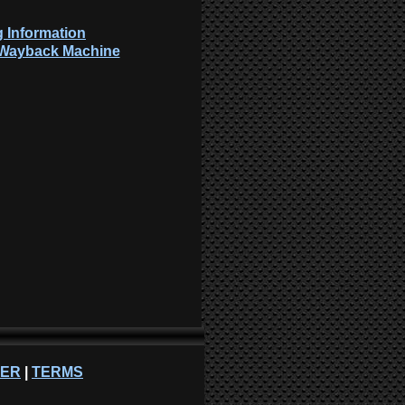
 Information
: Wayback Machine
NER
|
TERMS