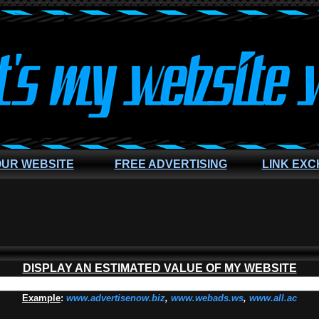
OUR WEBSITE
FREE ADVERTISING
LINK EX
DISPLAY AN ESTIMATED VALUE OF MY WEBSITE
Example
:
www.advertisenow.biz
,
www.webads.ws
,
www.all.ac