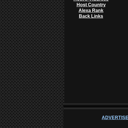
Host Country
Alexa Rank
Back Links
ADVERTISE