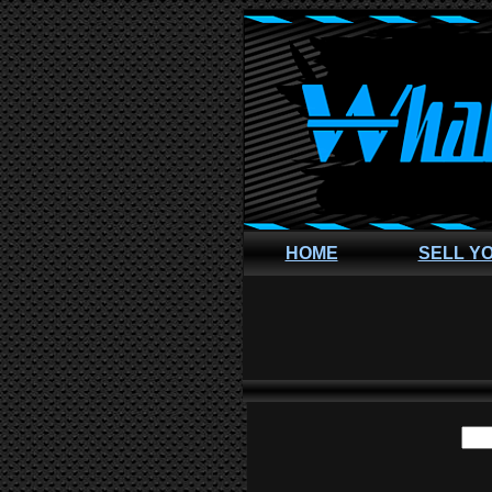
HOME
SELL Y