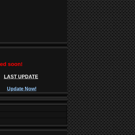
ted soon!
LAST UPDATE
Update Now!