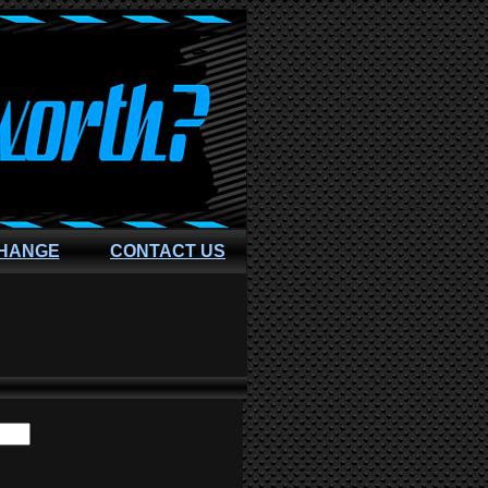
CHANGE
CONTACT US