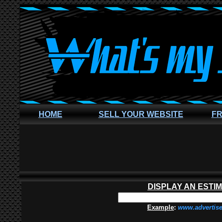
HOME
SELL YOUR WEBSITE
FR
DISPLAY AN ESTI
Example
:
www.advertis