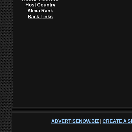
Host Country
Alexa Rank
Back Links
ADVERTISENOW.BIZ
|
CREATE A S