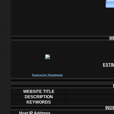
W
ESTI
P
owered by
Thumbshots
WEBSITE TITLE
DESCRIPTION
KEYWORDS
IND
Host IP Address