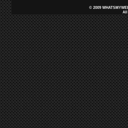
©
2009 WHATSMYWEB
Al