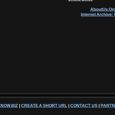
AboutUs.Org
Internet Archive
NOW.BIZ
|
CREATE A SHORT URL
|
CONTACT US
|
PART