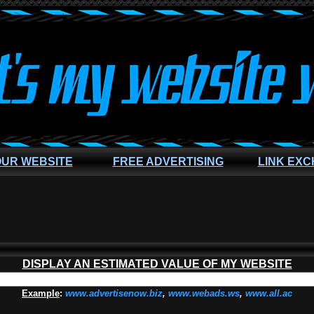
OUR WEBSITE
FREE ADVERTISING
LINK EX
DISPLAY AN ESTIMATED VALUE OF MY WEBSITE
Example
:
www.advertisenow.biz
,
www.webads.ws
,
www.all.ac