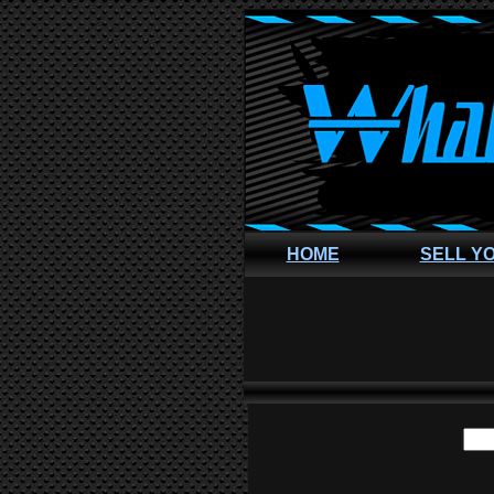
HOME
SELL Y