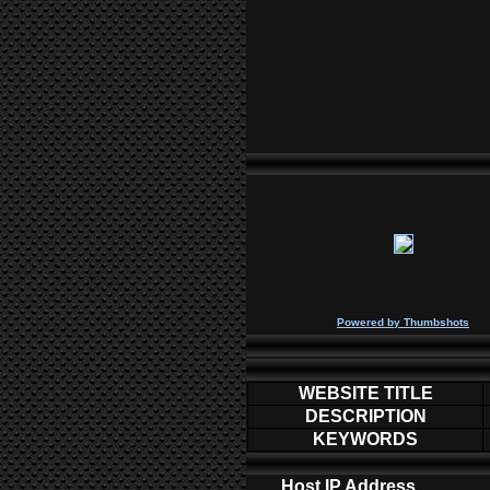
P
owered by
Thumbshots
WEBSITE TITLE
DESCRIPTION
KEYWORDS
Host IP Address