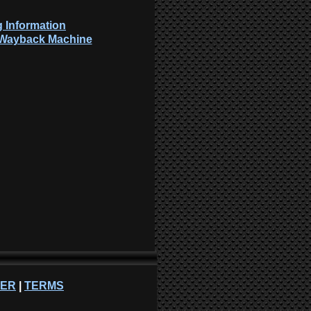
 Information
: Wayback Machine
NER
|
TERMS