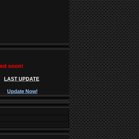
ted soon!
LAST UPDATE
Update Now!