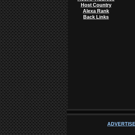
Host Country
Alexa Rank
Back Links
ADVERTISE