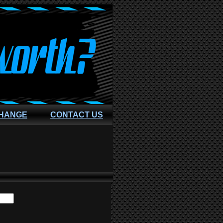
CHANGE
CONTACT US