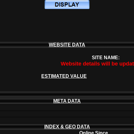
WEBSITE DATA
SITE NAME:
Website details will be upda
ESTIMATED VALUE
META DATA
INDEX & GEO DATA
Online Since