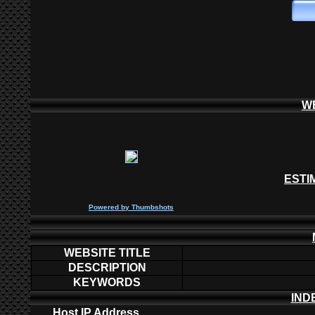
W
ESTI
P
owered by
Thumbshots
WEBSITE TITLE
DESCRIPTION
KEYWORDS
IND
Host IP Address