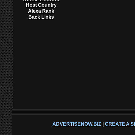
Host Country
Alexa Rank
Back Links
ADVERTISENOW.BIZ
|
CREATE A S