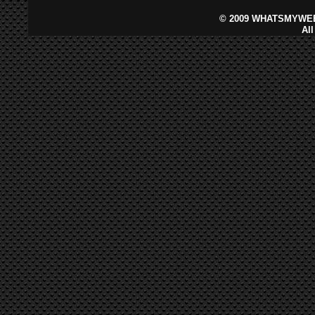
©
2009 WHATSMYWEB
Al