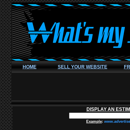
HOME
SELL YOUR WEBSITE
FR
DISPLAY AN ESTI
Example
:
www.advertis