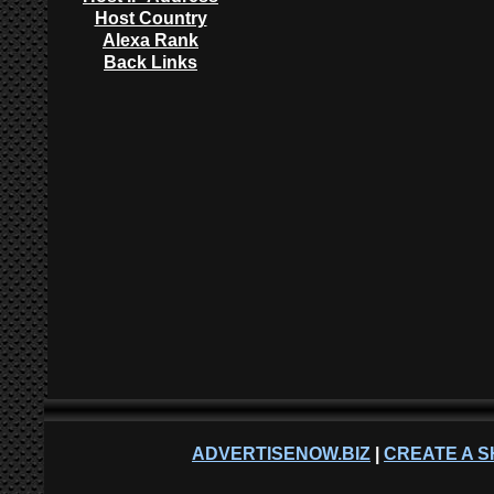
Host Country
Alexa Rank
Back Links
ADVERTISENOW.BIZ
|
CREATE A S