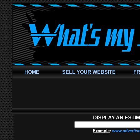
HOME
SELL YOUR WEBSITE
FR
DISPLAY AN ESTI
Example
:
www.advertis