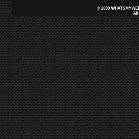
©
2009 WHATSMYWEB
Al