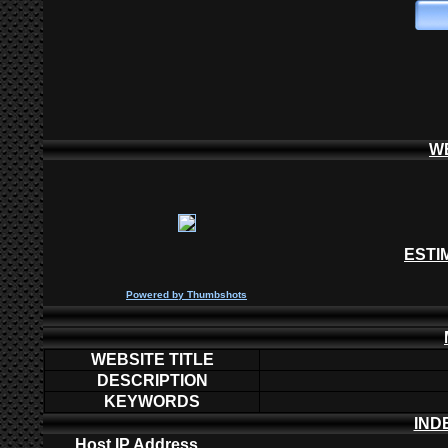
W
ESTI
P
owered by
Thumbshots
WEBSITE TITLE
DESCRIPTION
KEYWORDS
IND
Host IP Address