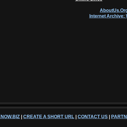
AboutUs.Org
Internet Archive
NOW.BIZ
|
CREATE A SHORT URL
|
CONTACT US
|
PART