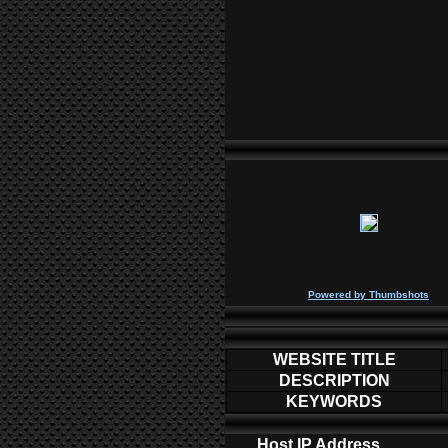
P
owered by
Thumbshots
WEBSITE TITLE
DESCRIPTION
KEYWORDS
Host IP Address