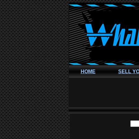
HOME
SELL Y