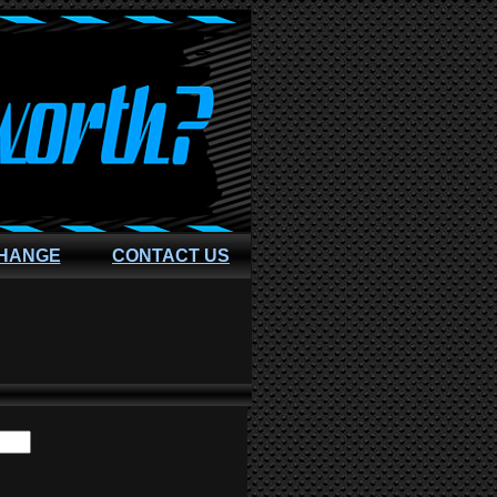
CHANGE
CONTACT US