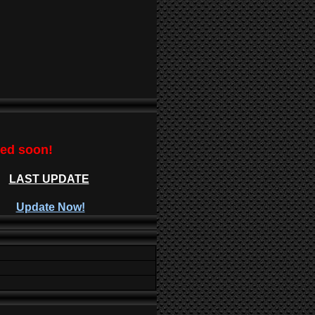
ted soon!
LAST UPDATE
Update Now!