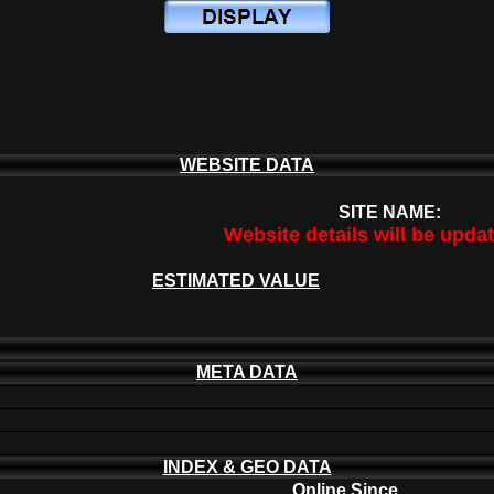
WEBSITE DATA
SITE NAME:
Website details will be upda
ESTIMATED VALUE
META DATA
INDEX & GEO DATA
Online Since