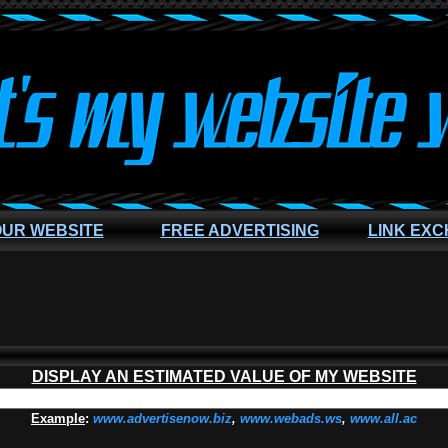
OUR WEBSITE
FREE ADVERTISING
LINK EX
DISPLAY AN ESTIMATED VALUE OF MY WEBSITE
Example
:
www.advertisenow.biz
,
www.webads.ws
,
www.all.ac