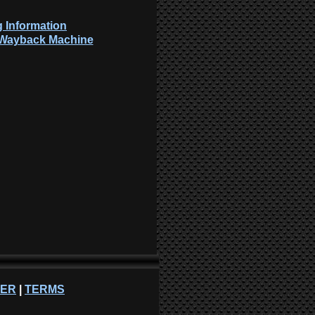
 Information
: Wayback Machine
NER
|
TERMS