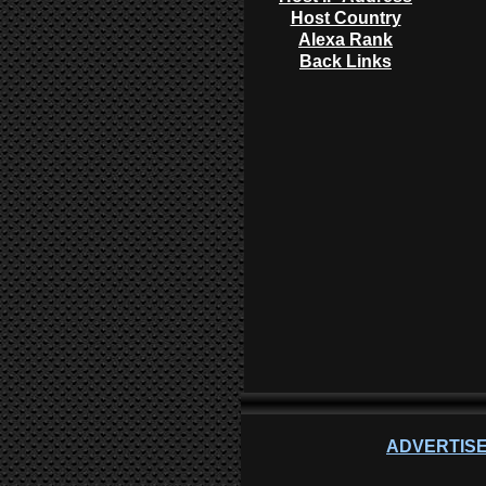
Host Country
Alexa Rank
Back Links
ADVERTISE