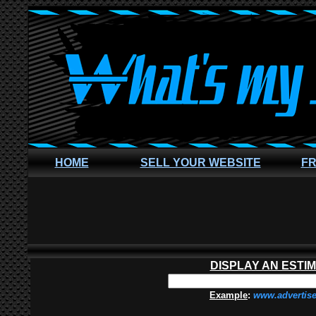
HOME
SELL YOUR WEBSITE
FR
DISPLAY AN ESTI
Example
:
www.advertis