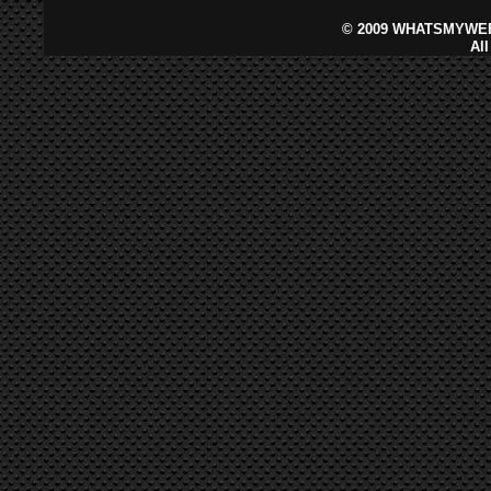
©
2009 WHATSMYWEB
Al