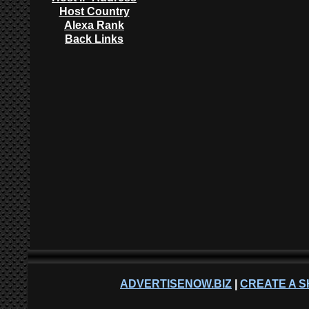
Host Country
Alexa Rank
Back Links
ADVERTISENOW.BIZ
|
CREATE A S