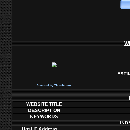
W
ESTI
P
owered by
Thumbshots
WEBSITE TITLE
DESCRIPTION
KEYWORDS
IND
Host IP Address