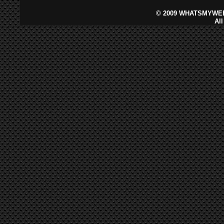
©
2009 WHATSMYWEB
Al