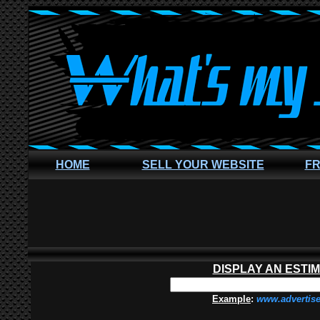
HOME
SELL YOUR WEBSITE
FR
DISPLAY AN ESTI
Example
:
www.advertis