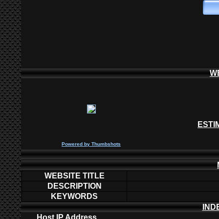
W
ESTI
P
owered by
Thumbshots
WEBSITE TITLE
DESCRIPTION
KEYWORDS
IND
Host IP Address