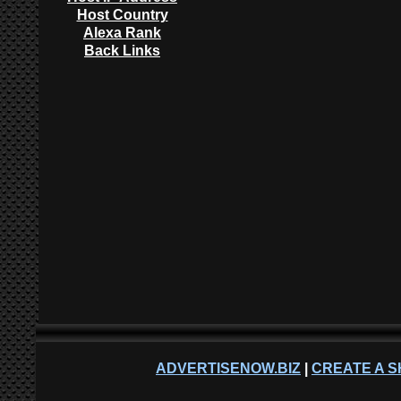
Host Country
Alexa Rank
Back Links
ADVERTISENOW.BIZ
|
CREATE A S