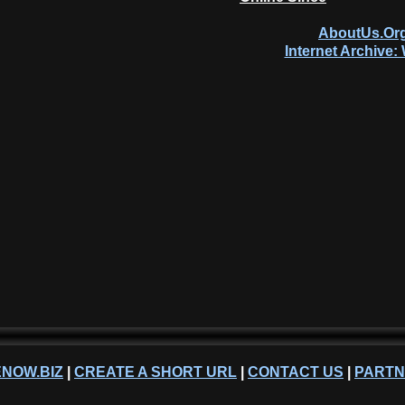
AboutUs.Org
Internet Archive
NOW.BIZ
|
CREATE A SHORT URL
|
CONTACT US
|
PART