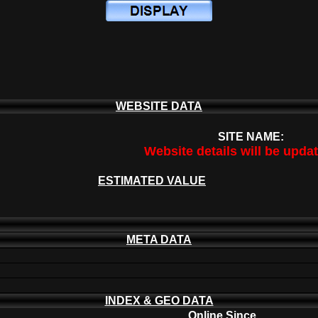
WEBSITE DATA
SITE NAME:
Website details will be upda
ESTIMATED VALUE
META DATA
INDEX & GEO DATA
Online Since