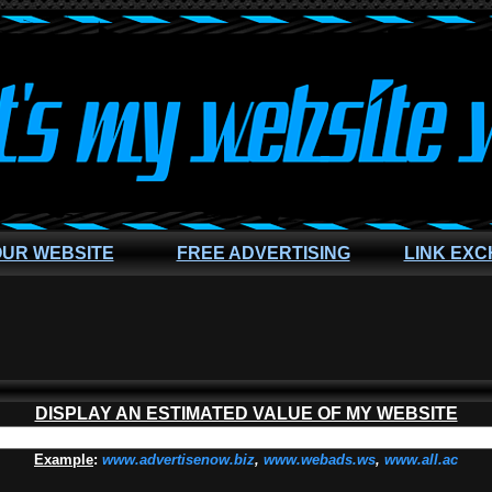
OUR WEBSITE
FREE ADVERTISING
LINK EX
DISPLAY AN ESTIMATED VALUE OF MY WEBSITE
Example
:
www.advertisenow.biz
,
www.webads.ws
,
www.all.ac