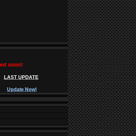
ted soon!
LAST UPDATE
Update Now!