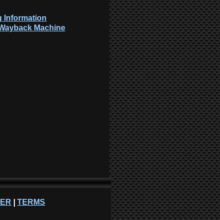
 Information
: Wayback Machine
NER
|
TERMS