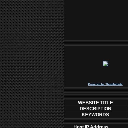
P
owered by
Thumbshots
WEBSITE TITLE
DESCRIPTION
KEYWORDS
Host IP Address