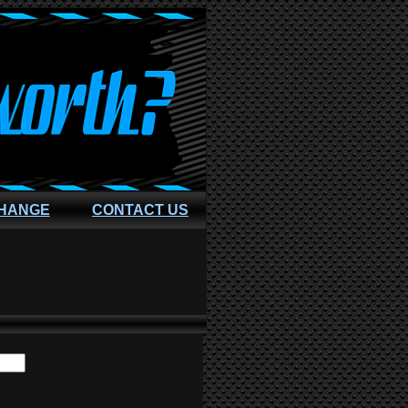
CHANGE
CONTACT US