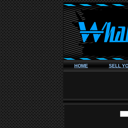
HOME
SELL Y