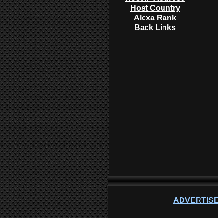
Host Country
Alexa Rank
Back Links
ADVERTISE