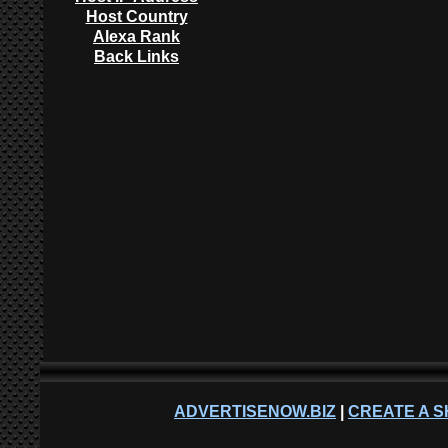
Host Country
Alexa Rank
Back Links
ADVERTISENOW.BIZ
|
CREATE A S