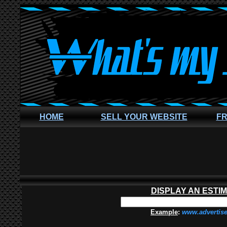
HOME
SELL YOUR WEBSITE
FR
DISPLAY AN ESTI
Example
:
www.advertis