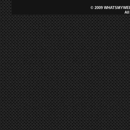
©
2009 WHATSMYWEB
Al