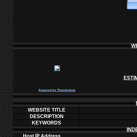
W
ESTI
P
owered by
Thumbshots
WEBSITE TITLE
DESCRIPTION
KEYWORDS
IND
Host IP Address