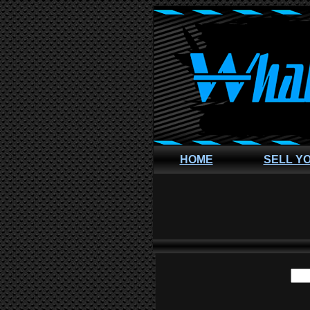
HOME
SELL Y