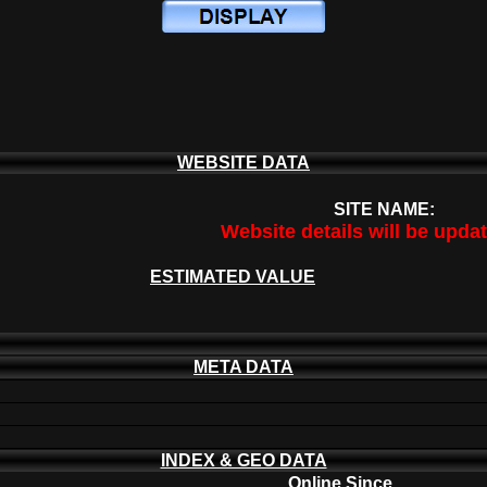
WEBSITE DATA
SITE NAME:
Website details will be upda
ESTIMATED VALUE
META DATA
INDEX & GEO DATA
Online Since