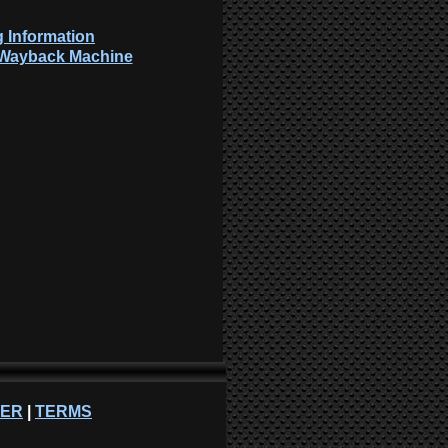
 Information
: Wayback Machine
NER
|
TERMS