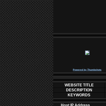
P
owered by
Thumbshots
WEBSITE TITLE
DESCRIPTION
KEYWORDS
Host IP Address