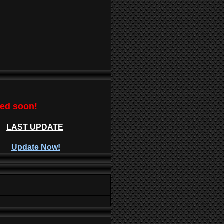
ted soon!
LAST UPDATE
Update Now!