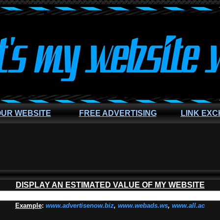
OUR WEBSITE
FREE ADVERTISING
LINK EX
DISPLAY AN ESTIMATED VALUE OF MY WEBSITE
Example
:
www.advertisenow.biz
,
www.webads.ws
,
www.all.ac