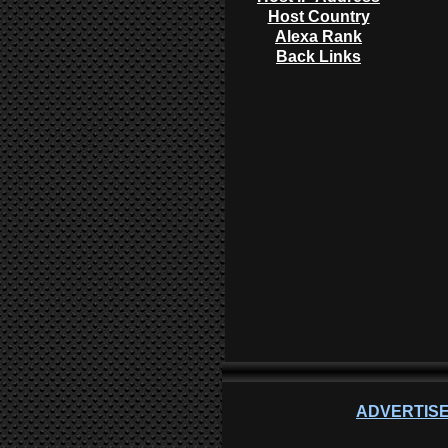
Host Country
Alexa Rank
Back Links
ADVERTISE