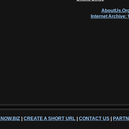
AboutUs.Org
Internet Archive
NOW.BIZ
|
CREATE A SHORT URL
|
CONTACT US
|
PART