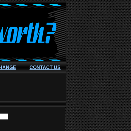
CHANGE
CONTACT US