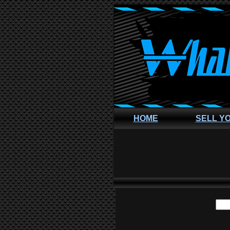
HOME
SELL Y