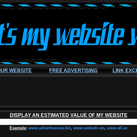
OUR WEBSITE
FREE ADVERTISING
LINK EX
DISPLAY AN ESTIMATED VALUE OF MY WEBSITE
Example
:
www.advertisenow.biz
,
www.webads.ws
,
www.all.ac