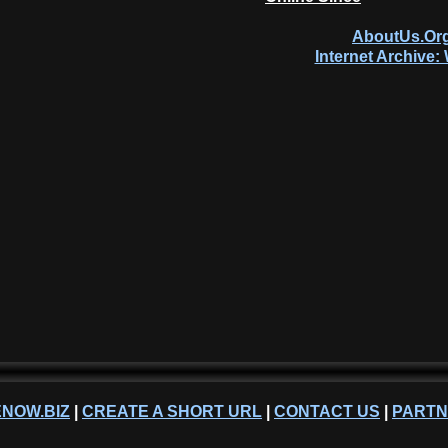
AboutUs.Org
Internet Archive
NOW.BIZ
|
CREATE A SHORT URL
|
CONTACT US
|
PART