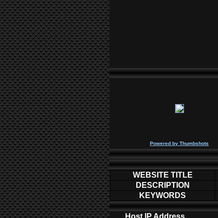
P
owered by
Thumbshots
WEBSITE TITLE
DESCRIPTION
KEYWORDS
Host IP Address