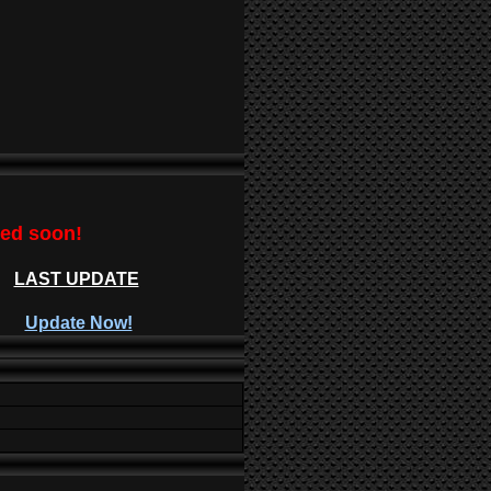
ted soon!
LAST UPDATE
Update Now!