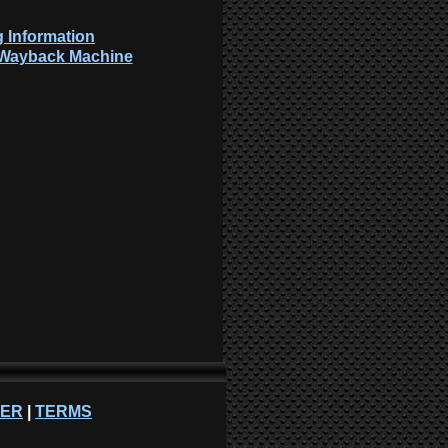
 Information
: Wayback Machine
NER
|
TERMS