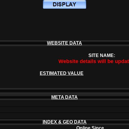
WEBSITE DATA
SITE NAME:
Website details will be upda
ESTIMATED VALUE
META DATA
INDEX & GEO DATA
Online Since