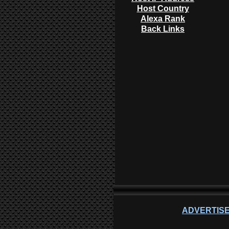
Host Country
Alexa Rank
Back Links
ADVERTISE