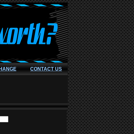
CHANGE
CONTACT US