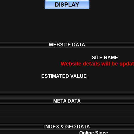
WEBSITE DATA
SITE NAME:
Website details will be upda
ESTIMATED VALUE
META DATA
INDEX & GEO DATA
Online Since