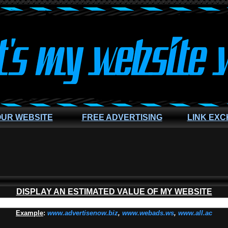
OUR WEBSITE
FREE ADVERTISING
LINK EX
DISPLAY AN ESTIMATED VALUE OF MY WEBSITE
Example
:
www.advertisenow.biz
,
www.webads.ws
,
www.all.ac