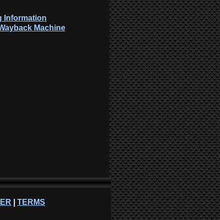
 Information
: Wayback Machine
NER
|
TERMS