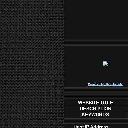
P
owered by
Thumbshots
WEBSITE TITLE
DESCRIPTION
KEYWORDS
Host IP Address