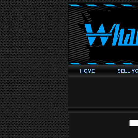
HOME
SELL Y