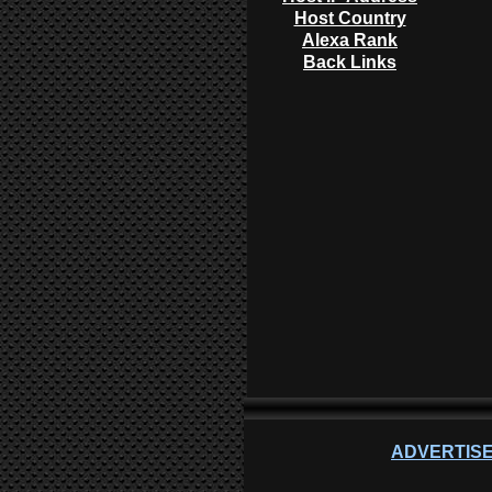
Host Country
Alexa Rank
Back Links
ADVERTISE