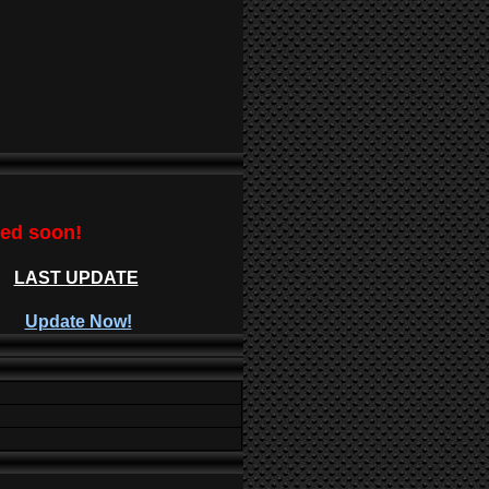
ted soon!
LAST UPDATE
Update Now!