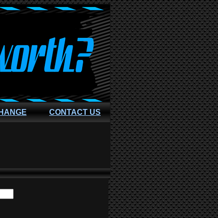
CHANGE
CONTACT US