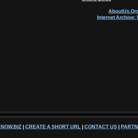
AboutUs.Org
Internet Archive
NOW.BIZ
|
CREATE A SHORT URL
|
CONTACT US
|
PART