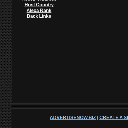
Host Country
Alexa Rank
Back Links
ADVERTISENOW.BIZ
|
CREATE A S