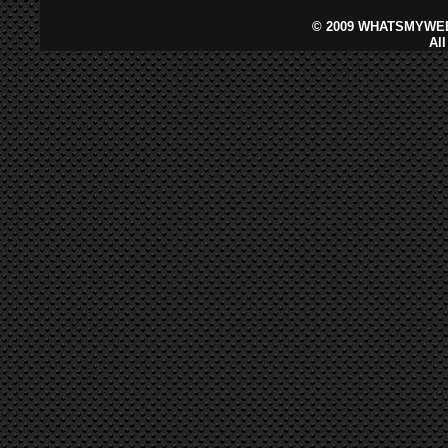
©
2009 WHATSMYWEB
Al