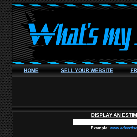
HOME
SELL YOUR WEBSITE
FR
DISPLAY AN ESTI
Example
:
www.advertis