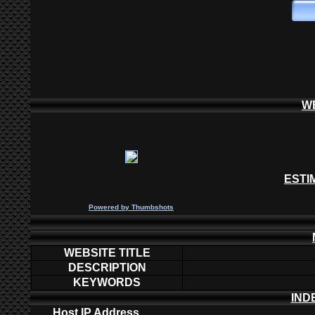
W
ESTI
P
owered by
Thumbshots
WEBSITE TITLE
DESCRIPTION
KEYWORDS
IND
Host IP Address