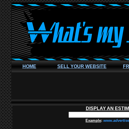
HOME
SELL YOUR WEBSITE
FR
DISPLAY AN ESTI
Example
:
www.advertis