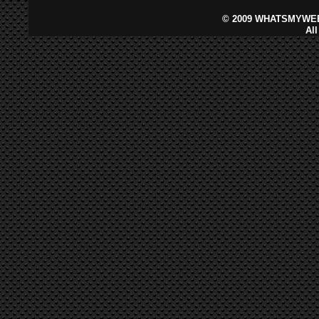
©
2009 WHATSMYWEB
Al