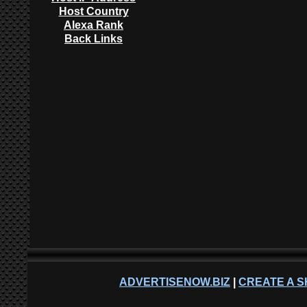
Host Country
Alexa Rank
Back Links
ADVERTISENOW.BIZ
|
CREATE A S