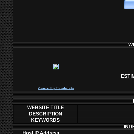
W
ESTI
P
owered by
Thumbshots
WEBSITE TITLE
DESCRIPTION
KEYWORDS
IND
Host IP Address