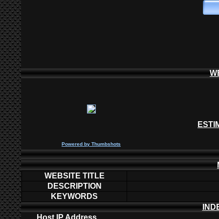
W
ESTI
P
owered by
Thumbshots
WEBSITE TITLE
DESCRIPTION
KEYWORDS
IND
Host IP Address