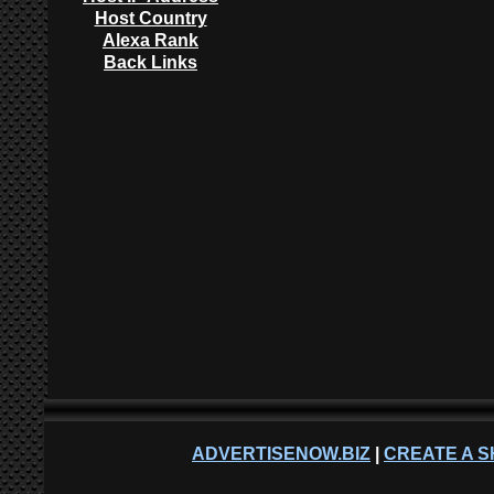
Host Country
Alexa Rank
Back Links
ADVERTISENOW.BIZ
|
CREATE A S