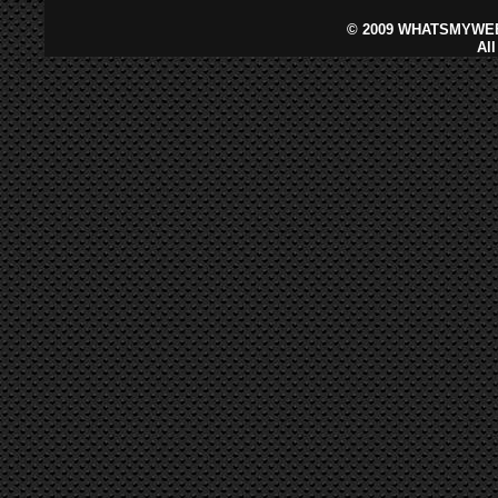
©
2009 WHATSMYWEB
Al