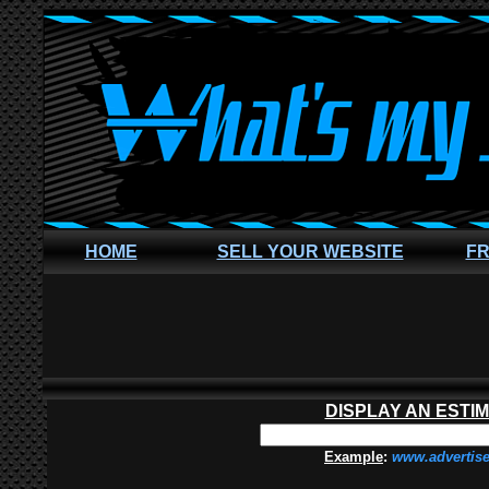
HOME
SELL YOUR WEBSITE
FR
DISPLAY AN ESTI
Example
:
www.advertis