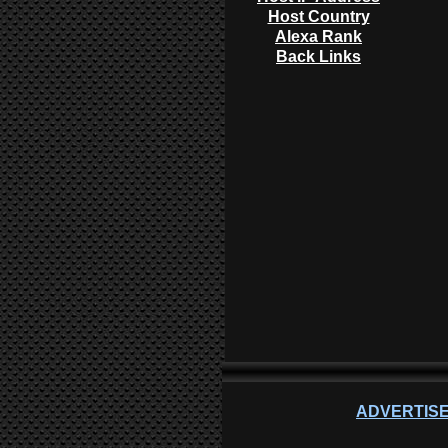
Host Country
Alexa Rank
Back Links
ADVERTISE