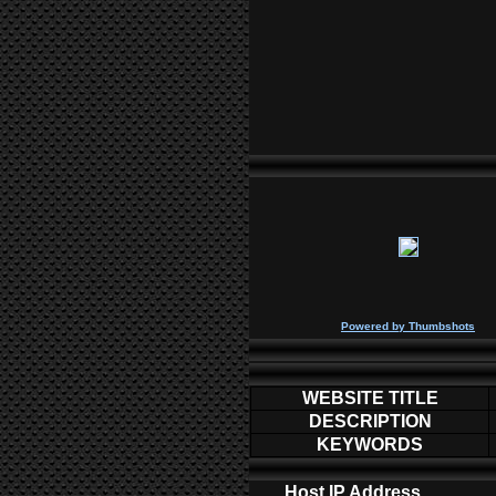
P
owered by
Thumbshots
WEBSITE TITLE
DESCRIPTION
KEYWORDS
Host IP Address