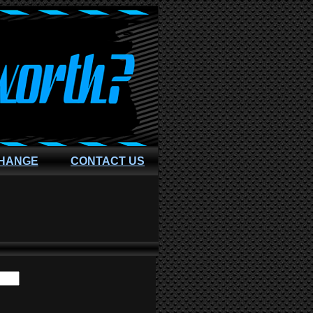
CHANGE
CONTACT US