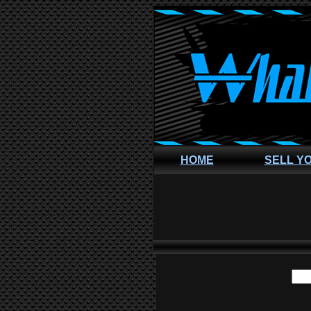
HOME
SELL Y