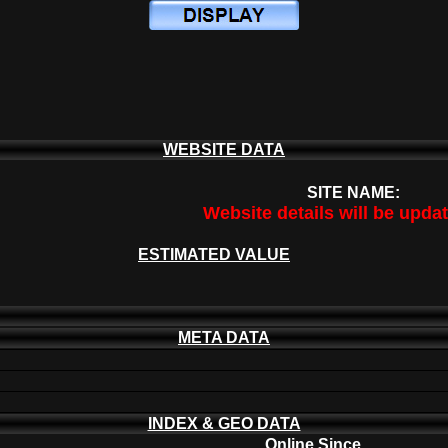
WEBSITE DATA
SITE NAME:
Website details will be upda
ESTIMATED VALUE
META DATA
INDEX & GEO DATA
Online Since