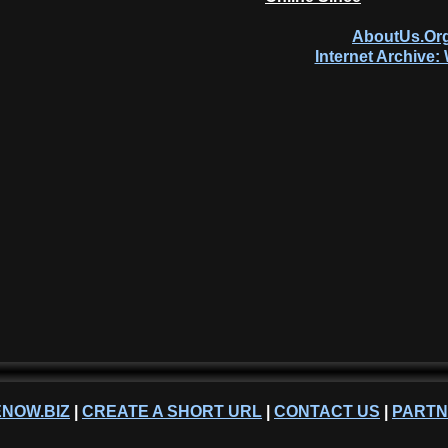
AboutUs.Org
Internet Archive
NOW.BIZ
|
CREATE A SHORT URL
|
CONTACT US
|
PART