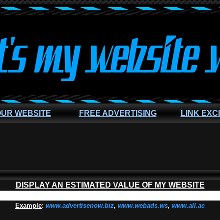
OUR WEBSITE
FREE ADVERTISING
LINK EX
DISPLAY AN ESTIMATED VALUE OF MY WEBSITE
Example
:
www.advertisenow.biz
,
www.webads.ws
,
www.all.ac