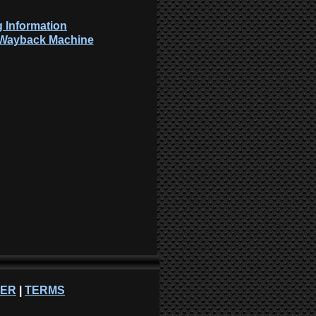
 Information
: Wayback Machine
NER
|
TERMS