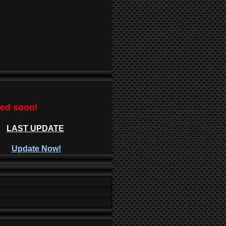
ted soon!
LAST UPDATE
Update Now!