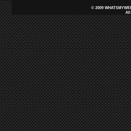
©
2009 WHATSMYWEB
Al