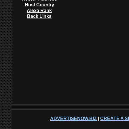
Host Country
Alexa Rank
Back Links
ADVERTISENOW.BIZ
|
CREATE A S