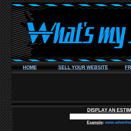
HOME
SELL YOUR WEBSITE
FR
DISPLAY AN ESTI
Example
:
www.advertis