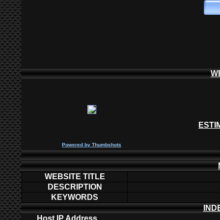
W
ESTI
P
owered by
Thumbshots
WEBSITE TITLE
DESCRIPTION
KEYWORDS
IND
Host IP Address