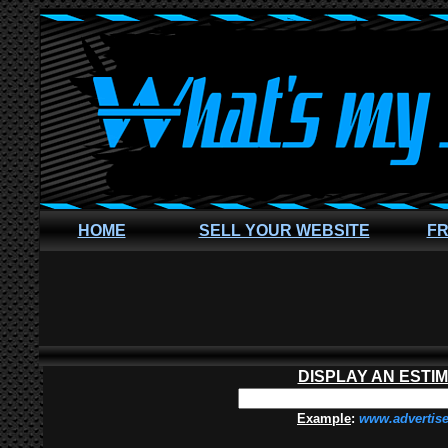
HOME
SELL YOUR WEBSITE
FR
DISPLAY AN ESTI
Example
:
www.advertis