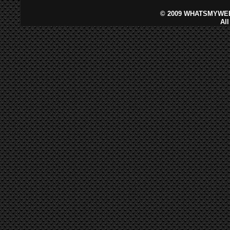
©
2009 WHATSMYWEB
Al