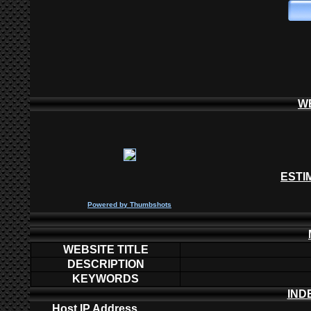
W
ESTI
P
owered by
Thumbshots
WEBSITE TITLE
DESCRIPTION
KEYWORDS
IND
Host IP Address