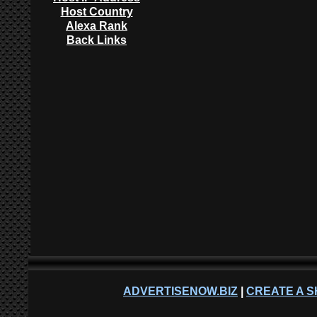
Host Country
Alexa Rank
Back Links
ADVERTISENOW.BIZ
|
CREATE A S