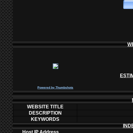
W
ESTI
P
owered by
Thumbshots
WEBSITE TITLE
DESCRIPTION
KEYWORDS
IND
Host IP Address