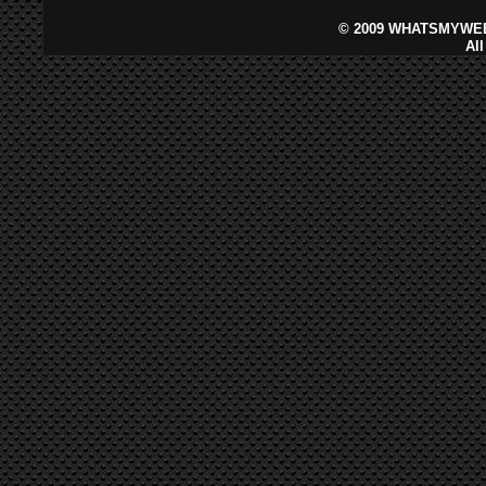
©
2009 WHATSMYWEB
Al