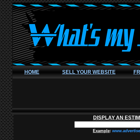
HOME
SELL YOUR WEBSITE
FR
DISPLAY AN ESTI
Example
:
www.advertis