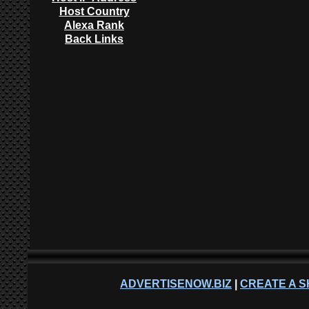
Host Country
Alexa Rank
Back Links
ADVERTISENOW.BIZ
|
CREATE A S