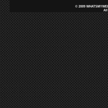
©
2009 WHATSMYWEB
Al