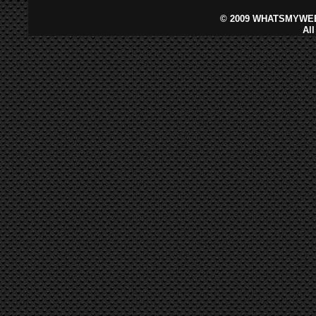
©
2009 WHATSMYWEB
Al