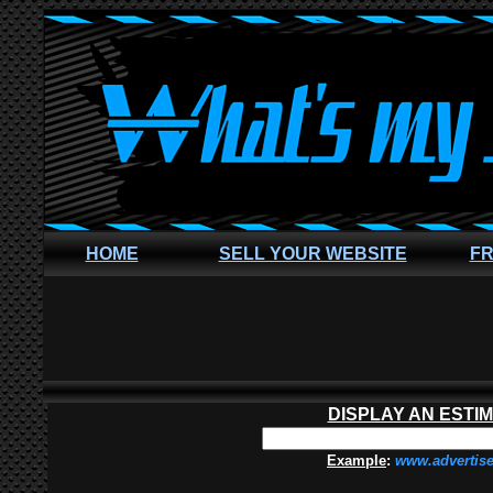
HOME
SELL YOUR WEBSITE
FR
DISPLAY AN ESTI
Example
:
www.advertis