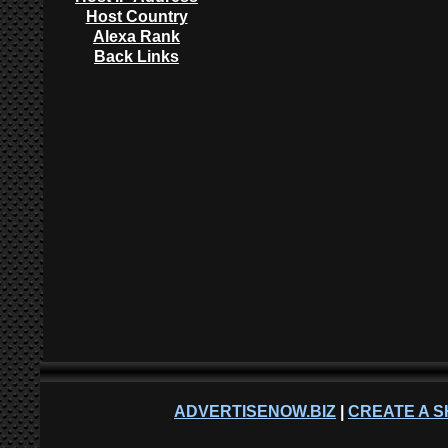
Host Country
Alexa Rank
Back Links
ADVERTISENOW.BIZ
|
CREATE A S