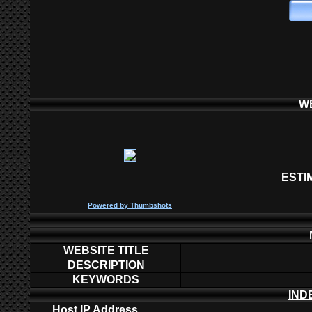
W
ESTI
P
owered by
Thumbshots
WEBSITE TITLE
DESCRIPTION
KEYWORDS
IND
Host IP Address