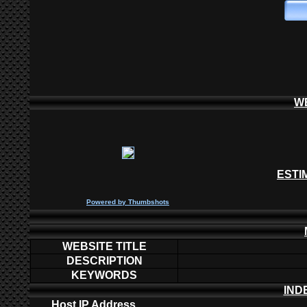
W
ESTI
P
owered by
Thumbshots
WEBSITE TITLE
DESCRIPTION
KEYWORDS
IND
Host IP Address