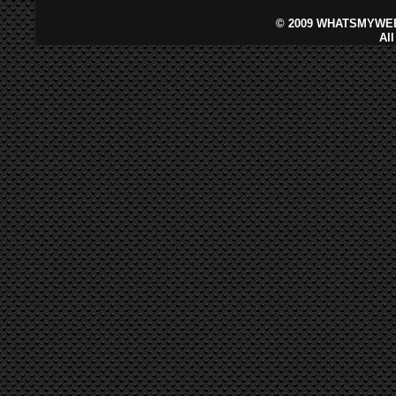
©
2009 WHATSMYWEB
Al