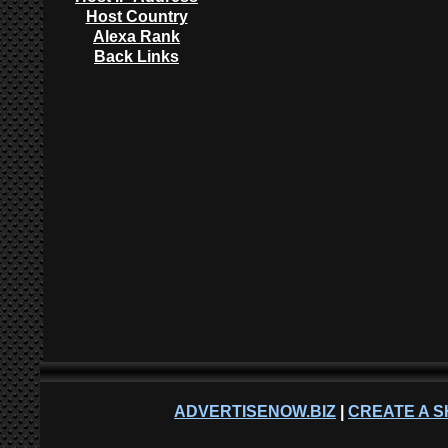
Host Country
Alexa Rank
Back Links
ADVERTISENOW.BIZ
|
CREATE A S