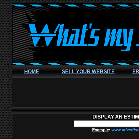
HOME
SELL YOUR WEBSITE
FR
DISPLAY AN ESTI
Example
:
www.advertis