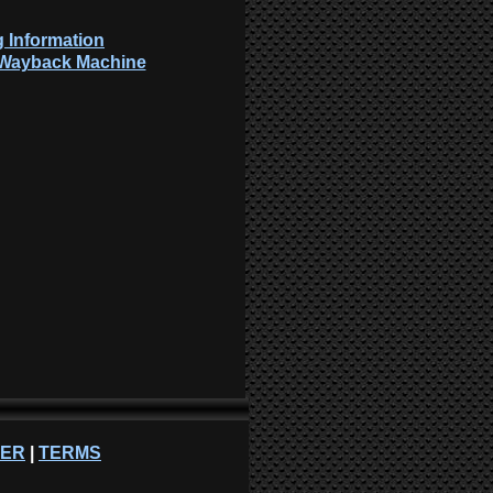
 Information
: Wayback Machine
NER
|
TERMS