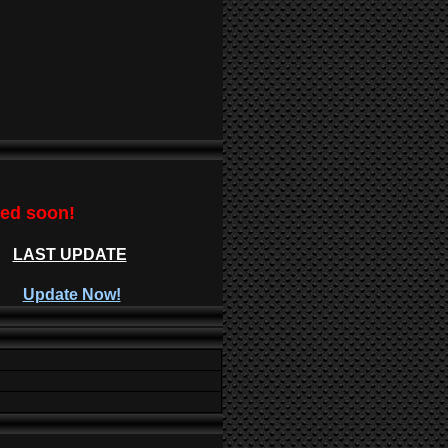
ted soon!
LAST UPDATE
Update Now!