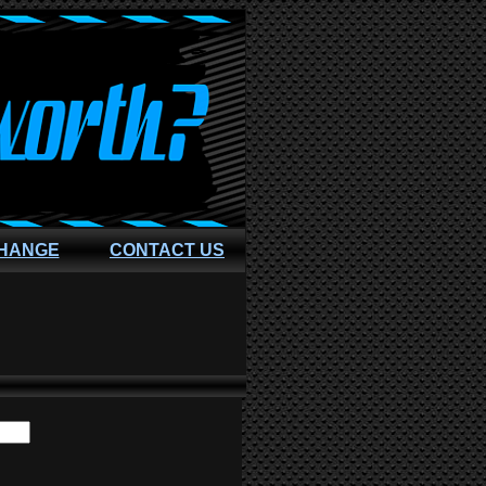
CHANGE
CONTACT US