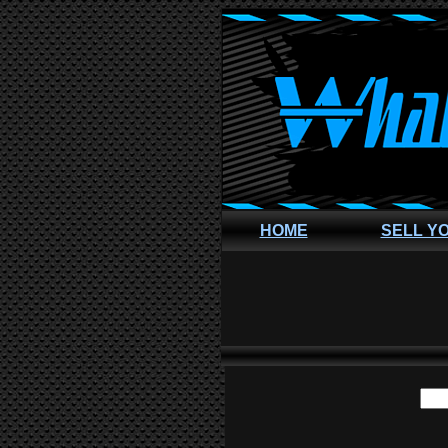
HOME
SELL Y