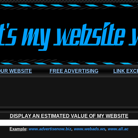
OUR WEBSITE
FREE ADVERTISING
LINK EX
DISPLAY AN ESTIMATED VALUE OF MY WEBSITE
Example
:
www.advertisenow.biz
,
www.webads.ws
,
www.all.ac