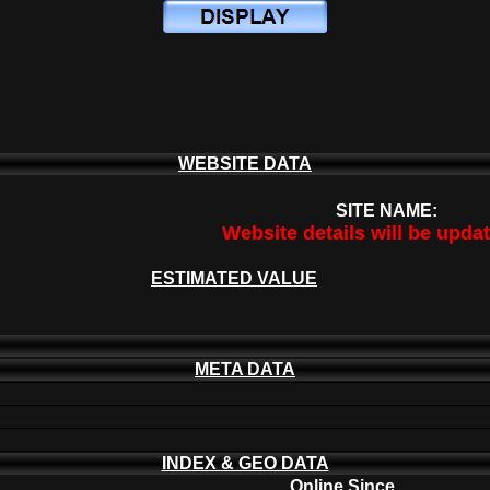
WEBSITE DATA
SITE NAME:
Website details will be upda
ESTIMATED VALUE
META DATA
INDEX & GEO DATA
Online Since