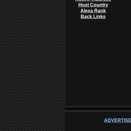
Host Country
Alexa Rank
Back Links
ADVERTISE