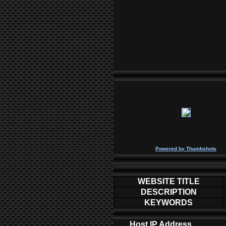
P
owered by
Thumbshots
WEBSITE TITLE
DESCRIPTION
KEYWORDS
Host IP Address