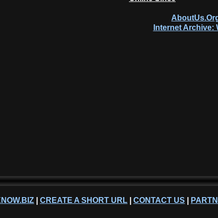
AboutUs.Org
Internet Archive
NOW.BIZ
|
CREATE A SHORT URL
|
CONTACT US
|
PART