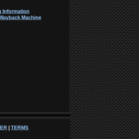
 Information
: Wayback Machine
NER
|
TERMS