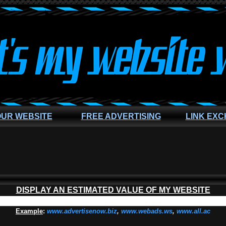
OUR WEBSITE
FREE ADVERTISING
LINK EX
DISPLAY AN ESTIMATED VALUE OF MY WEBSITE
Example
:
www.advertisenow.biz
,
www.webads.ws
,
www.all.ac