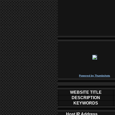
P
owered by
Thumbshots
WEBSITE TITLE
DESCRIPTION
KEYWORDS
Host IP Address