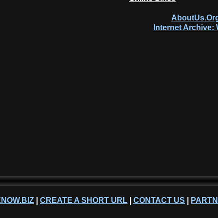
AboutUs.Org
Internet Archive
NOW.BIZ
|
CREATE A SHORT URL
|
CONTACT US
|
PART