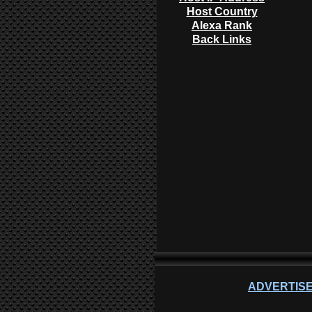
Host Country
Alexa Rank
Back Links
ADVERTISE