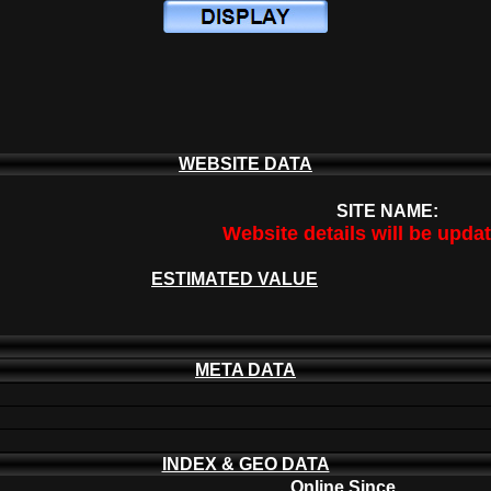
WEBSITE DATA
SITE NAME:
Website details will be upda
ESTIMATED VALUE
META DATA
INDEX & GEO DATA
Online Since