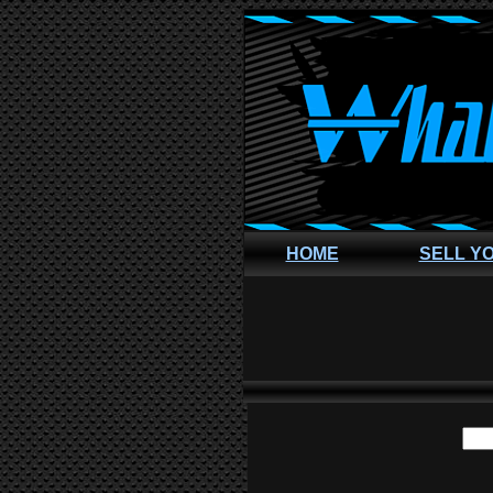
HOME
SELL Y