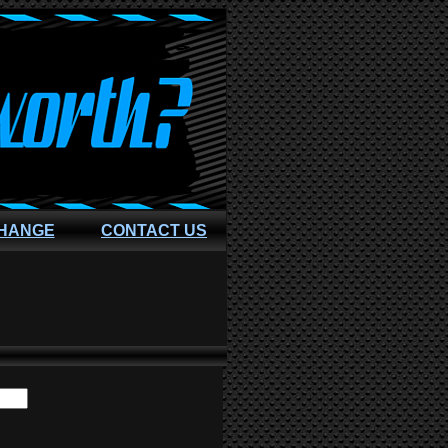
CHANGE
CONTACT US