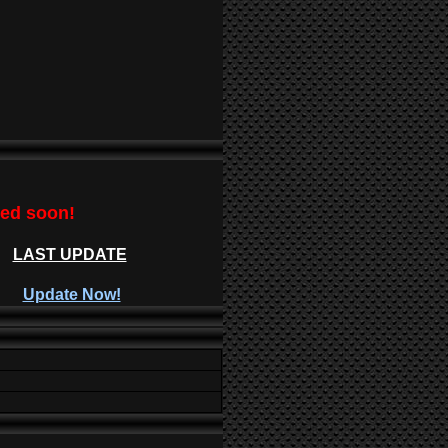
ted soon!
LAST UPDATE
Update Now!