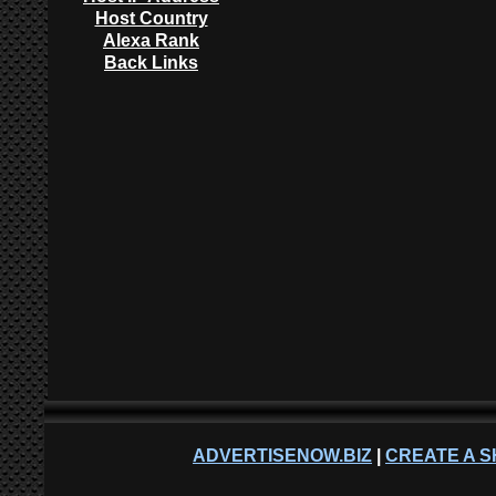
Host Country
Alexa Rank
Back Links
ADVERTISENOW.BIZ
|
CREATE A S