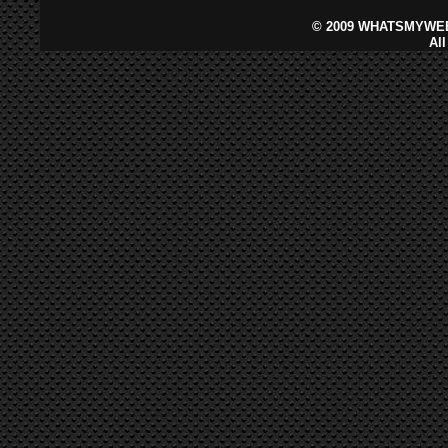
©
2009 WHATSMYWEB
Al