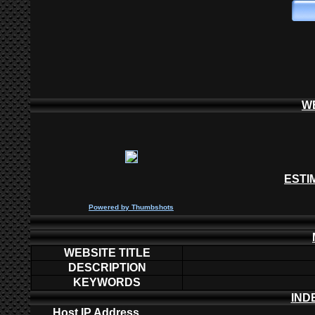
W
ESTI
P
owered by
Thumbshots
WEBSITE TITLE
DESCRIPTION
KEYWORDS
IND
Host IP Address