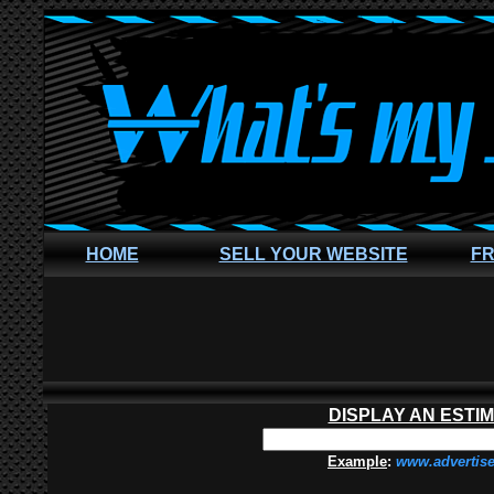
HOME
SELL YOUR WEBSITE
FR
DISPLAY AN ESTI
Example
:
www.advertis