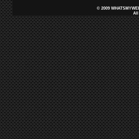
©
2009 WHATSMYWEB
Al