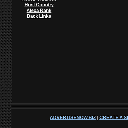
Host Country
Alexa Rank
Back Links
ADVERTISENOW.BIZ
|
CREATE A S