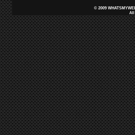
©
2009 WHATSMYWEB
Al