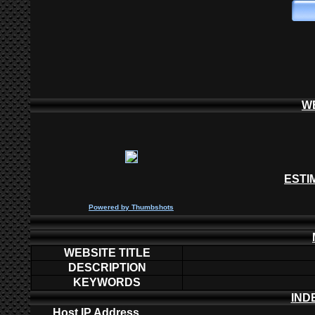
W
ESTI
P
owered by
Thumbshots
WEBSITE TITLE
DESCRIPTION
KEYWORDS
IND
Host IP Address