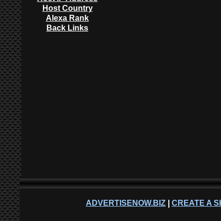
Host Country
Alexa Rank
Back Links
ADVERTISENOW.BIZ
|
CREATE A S