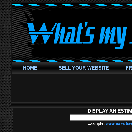
HOME
SELL YOUR WEBSITE
FR
DISPLAY AN ESTI
Example
:
www.advertis