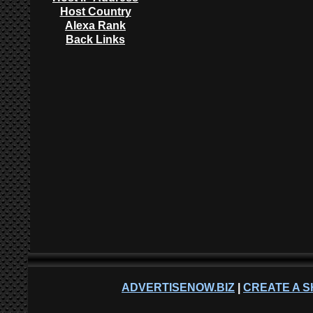
Host Country
Alexa Rank
Back Links
ADVERTISENOW.BIZ
|
CREATE A S