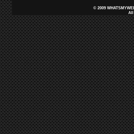
©
2009 WHATSMYWEB
Al