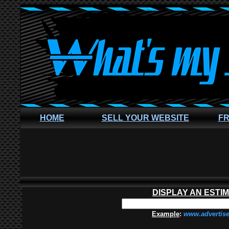
HOME
SELL YOUR WEBSITE
FR
DISPLAY AN ESTI
Example
:
www.advertis