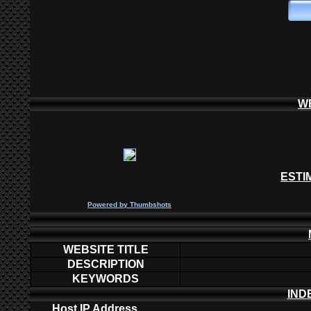
W
ESTI
P
owered by
Thumbshots
WEBSITE TITLE
DESCRIPTION
KEYWORDS
IND
Host IP Address