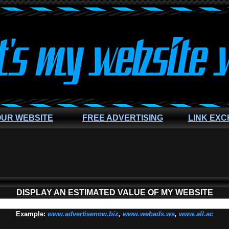
OUR WEBSITE
FREE ADVERTISING
LINK EX
DISPLAY AN ESTIMATED VALUE OF MY WEBSITE
Example
:
www.advertisenow.biz
,
www.webads.ws
,
www.all.ac