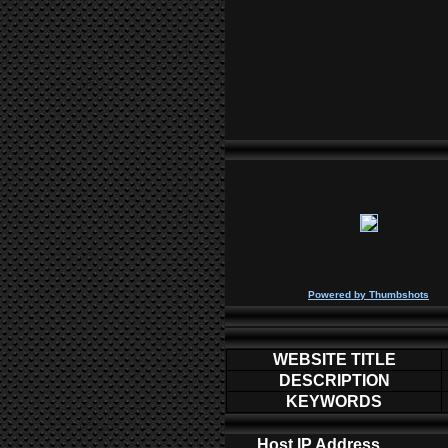
P
owered by
Thumbshots
WEBSITE TITLE
DESCRIPTION
KEYWORDS
Host IP Address