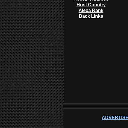
Host Country
Alexa Rank
Back Links
ADVERTISE