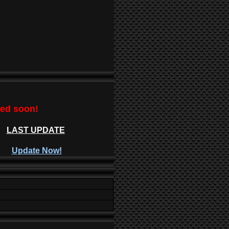
ted soon!
LAST UPDATE
Update Now!