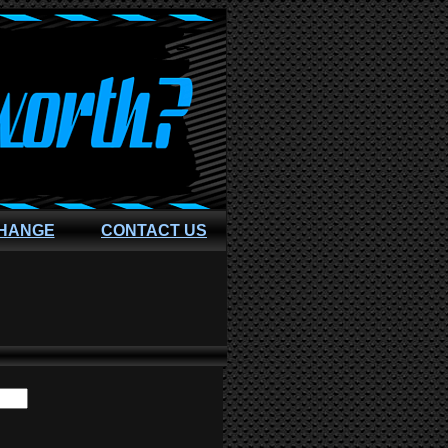
CHANGE
CONTACT US