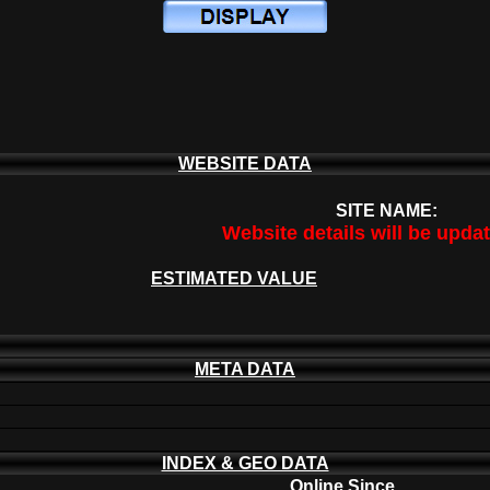
WEBSITE DATA
SITE NAME:
Website details will be upda
ESTIMATED VALUE
META DATA
INDEX & GEO DATA
Online Since