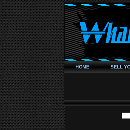
HOME
SELL Y