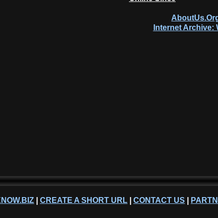
AboutUs.Org
Internet Archive
NOW.BIZ
|
CREATE A SHORT URL
|
CONTACT US
|
PART