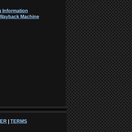
 Information
: Wayback Machine
NER
|
TERMS