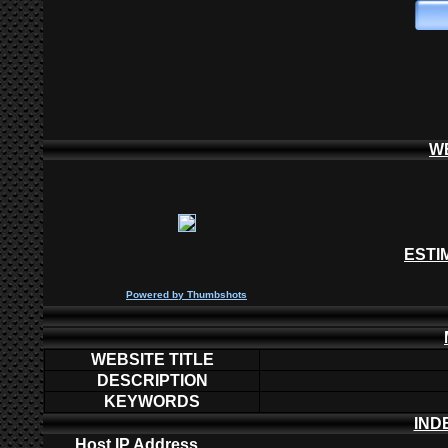
W
ESTI
P
owered by
Thumbshots
WEBSITE TITLE
DESCRIPTION
KEYWORDS
IND
Host IP Address