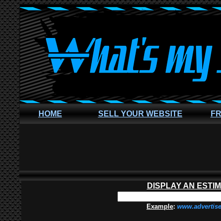
HOME
SELL YOUR WEBSITE
FR
DISPLAY AN ESTI
Example
:
www.advertis