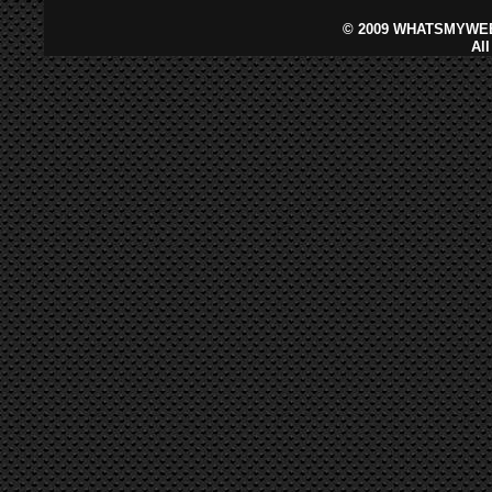
©
2009 WHATSMYWEB
Al