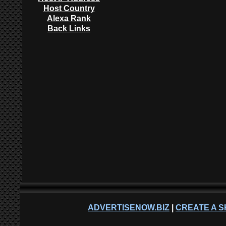
Host Country
Alexa Rank
Back Links
ADVERTISENOW.BIZ
|
CREATE A S