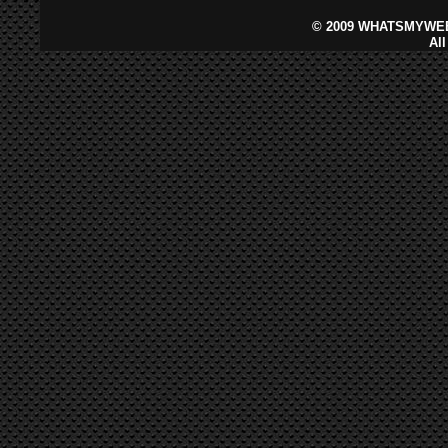
©
2009 WHATSMYWEB
Al