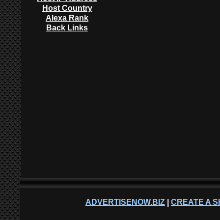
Host Country
Alexa Rank
Back Links
ADVERTISENOW.BIZ
|
CREATE A S