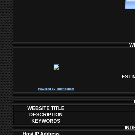
W
ESTI
P
owered by
Thumbshots
WEBSITE TITLE
DESCRIPTION
KEYWORDS
IND
Host IP Address