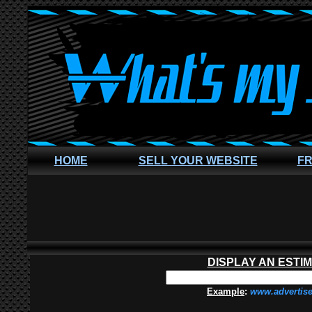
HOME
SELL YOUR WEBSITE
FR
DISPLAY AN ESTI
Example
:
www.advertis