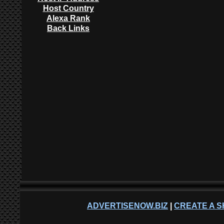
Host Country
Alexa Rank
Back Links
ADVERTISENOW.BIZ
|
CREATE A S