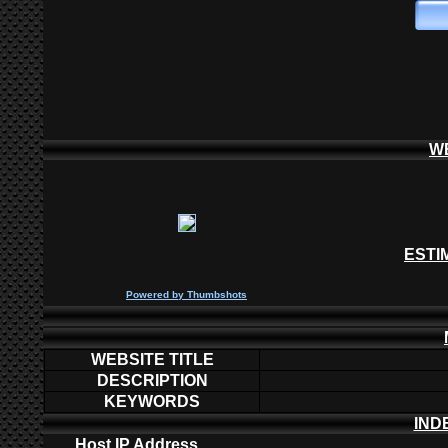
W
ESTI
P
owered by
Thumbshots
WEBSITE TITLE
DESCRIPTION
KEYWORDS
IND
Host IP Address