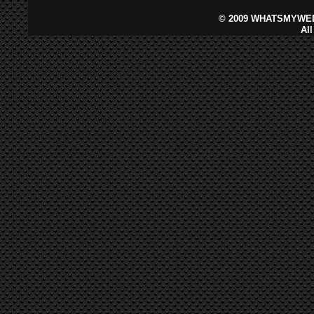
©
2009 WHATSMYWEB
Al