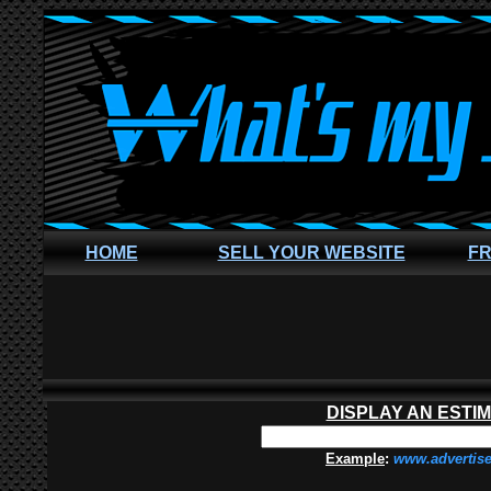
HOME
SELL YOUR WEBSITE
FR
DISPLAY AN ESTI
Example
:
www.advertis