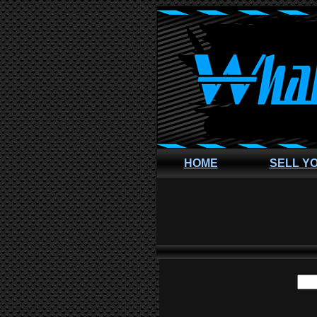
HOME
SELL Y