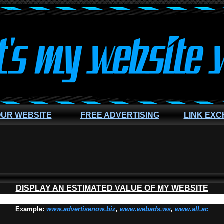
OUR WEBSITE
FREE ADVERTISING
LINK EX
DISPLAY AN ESTIMATED VALUE OF MY WEBSITE
Example
:
www.advertisenow.biz
,
www.webads.ws
,
www.all.ac