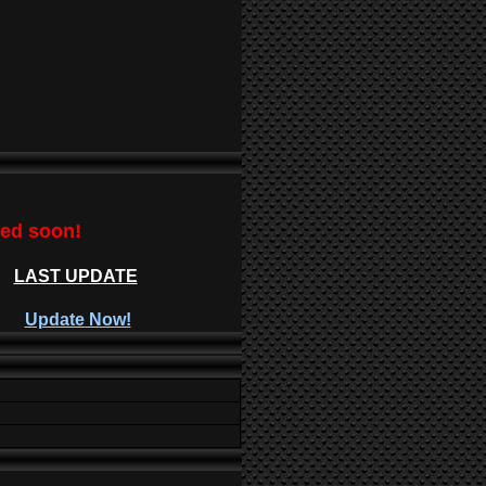
ted soon!
LAST UPDATE
Update Now!