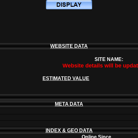
WEBSITE DATA
SITE NAME:
Website details will be upda
ESTIMATED VALUE
META DATA
INDEX & GEO DATA
Online Since