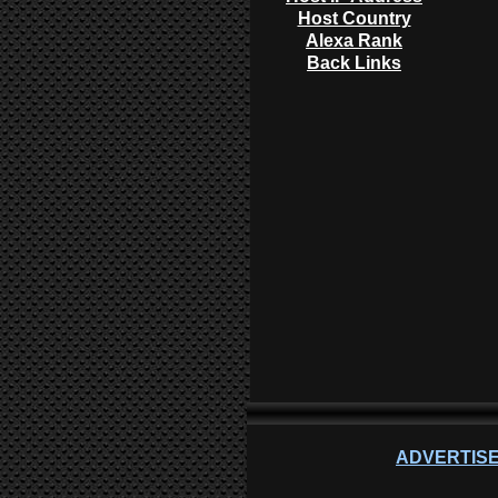
Host Country
Alexa Rank
Back Links
ADVERTISE