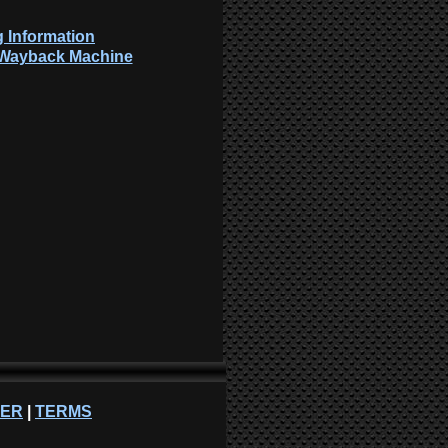
 Information
: Wayback Machine
NER
|
TERMS