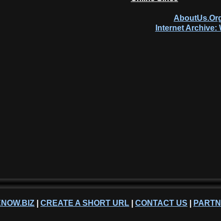
AboutUs.Org
Internet Archive
NOW.BIZ
|
CREATE A SHORT URL
|
CONTACT US
|
PART