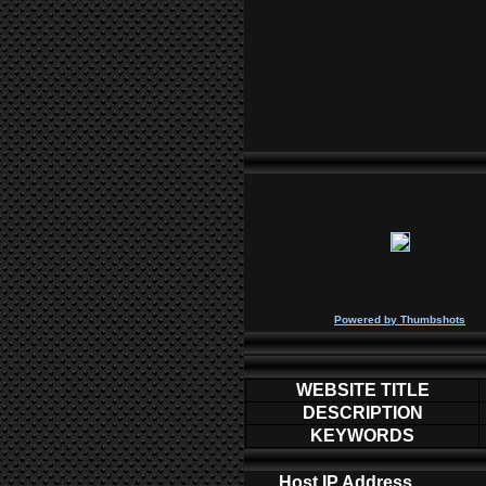
P
owered by
Thumbshots
WEBSITE TITLE
DESCRIPTION
KEYWORDS
Host IP Address