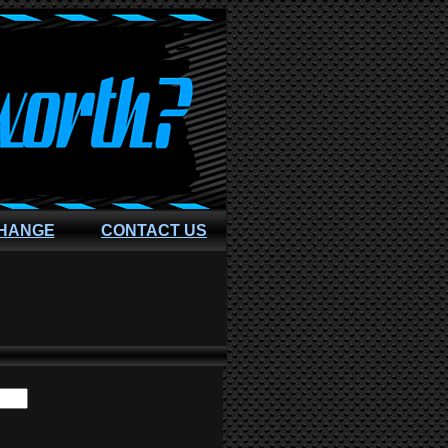
CHANGE
CONTACT US