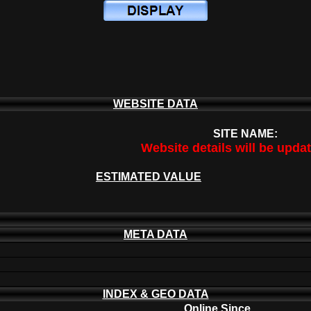
WEBSITE DATA
SITE NAME:
Website details will be upda
ESTIMATED VALUE
META DATA
INDEX & GEO DATA
Online Since