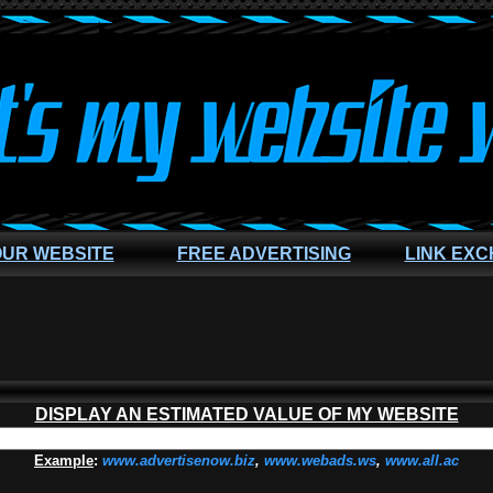
OUR WEBSITE
FREE ADVERTISING
LINK EX
DISPLAY AN ESTIMATED VALUE OF MY WEBSITE
Example
:
www.advertisenow.biz
,
www.webads.ws
,
www.all.ac