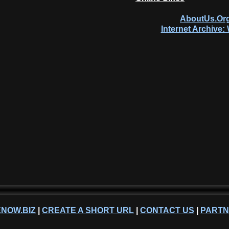
AboutUs.Org
Internet Archive
NOW.BIZ
|
CREATE A SHORT URL
|
CONTACT US
|
PART