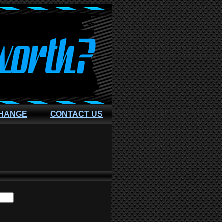
CHANGE
CONTACT US