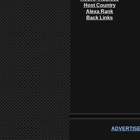
Host Country
Alexa Rank
Back Links
ADVERTISE