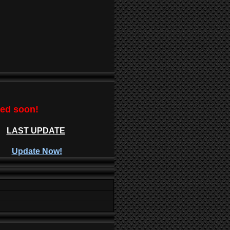
ted soon!
LAST UPDATE
Update Now!