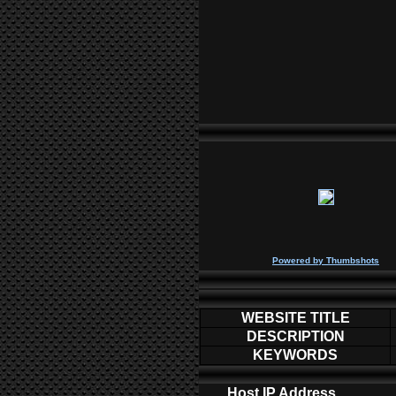
P
owered by
Thumbshots
WEBSITE TITLE
DESCRIPTION
KEYWORDS
Host IP Address