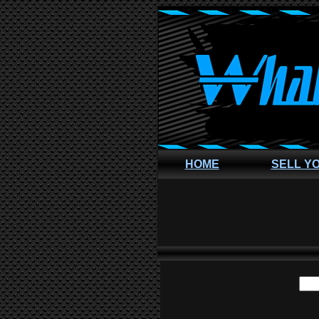
HOME
SELL Y