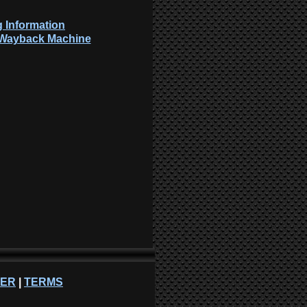
 Information
: Wayback Machine
NER
|
TERMS