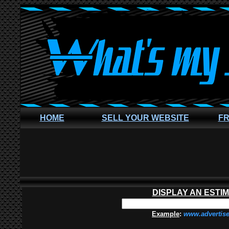
HOME
SELL YOUR WEBSITE
FR
DISPLAY AN ESTI
Example
:
www.advertis