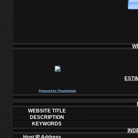
W
ESTI
P
owered by
Thumbshots
WEBSITE TITLE
DESCRIPTION
KEYWORDS
IND
Host IP Address