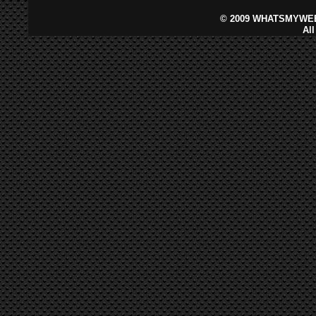
©
2009 WHATSMYWEB
Al