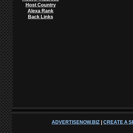
Host Country
Alexa Rank
Back Links
ADVERTISENOW.BIZ
|
CREATE A S