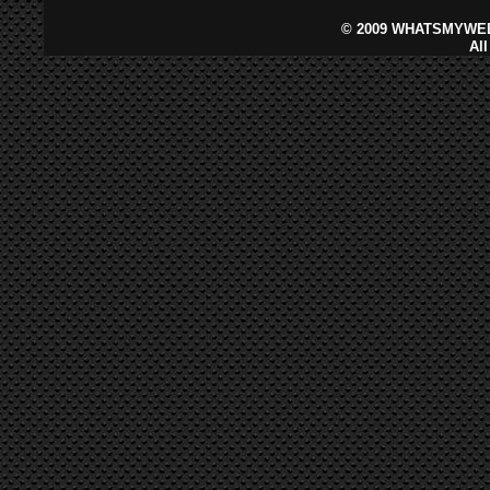
©
2009 WHATSMYWEB
Al