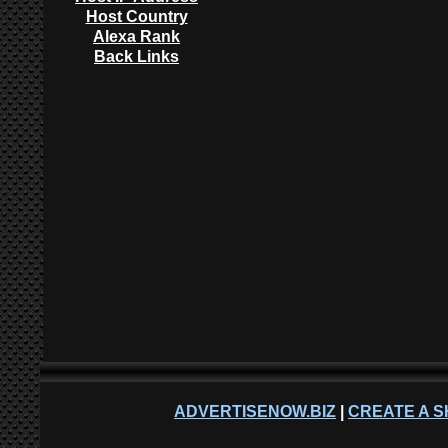
Host Country
Alexa Rank
Back Links
ADVERTISENOW.BIZ
|
CREATE A S