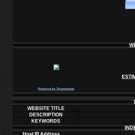
W
ESTI
P
owered by
Thumbshots
WEBSITE TITLE
DESCRIPTION
KEYWORDS
IND
Host IP Address