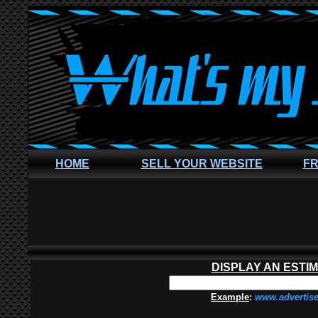
HOME
SELL YOUR WEBSITE
FR
DISPLAY AN ESTI
Example
:
www.advertis