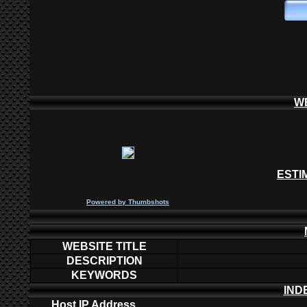
W
ESTI
P
owered by
Thumbshots
WEBSITE TITLE
DESCRIPTION
KEYWORDS
IND
Host IP Address