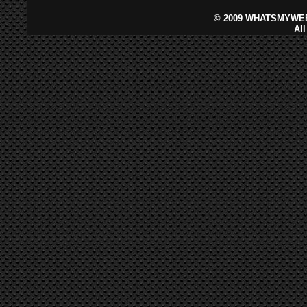
©
2009 WHATSMYWEB
Al