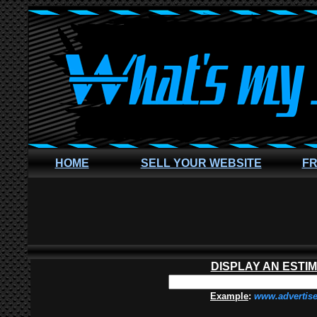
HOME
SELL YOUR WEBSITE
FR
DISPLAY AN ESTI
Example
:
www.advertis