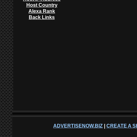
Host Country
Alexa Rank
Back Links
ADVERTISENOW.BIZ
|
CREATE A S